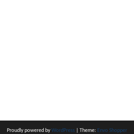
Proudly powered by
WordPress
|
Theme:
Envo Shopper