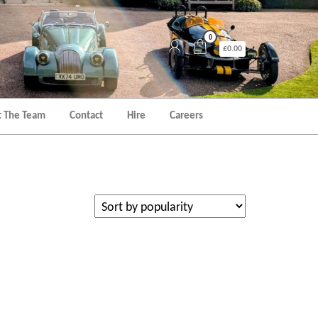
0
£0.00
 The Team
Contact
Hire
Careers