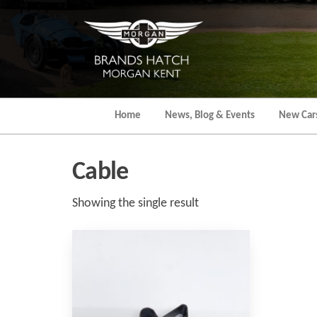
Skip
to
the
content
Home
News, Blog & Events
New Car
Cable
Showing the single result