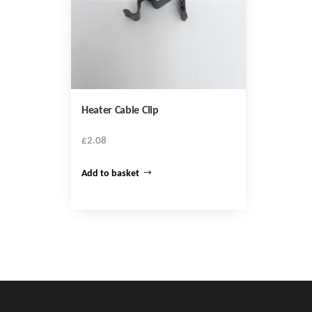
Heater Cable Clip
£
2.08
Add to basket