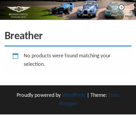
Skip
Morgan
Brands
0
Hatch
to
Kent
Morgan
Menu
Kent
the
content
Breather
No products were found matching your
selection.
Proudly powered by
WordPress
|
Theme:
Envo
Shopper