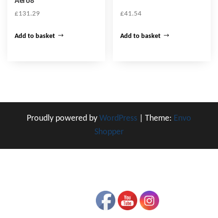
Aero8
£
131.29
£
41.54
Add to basket
Add to basket
Proudly powered by
WordPress
|
Theme:
Envo
Shopper