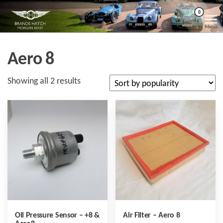
Skip
Morgan
Brands
0
Hatch
to
Kent
Morgan
Menu
Kent
the
content
Aero 8
Sorted
Showing all 2 results
by
popularity
Oil Pressure Sensor – +8 &
Air Filter – Aero 8