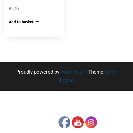
£
9.62
Add to basket
Proudly powered by
WordPress
|
Theme:
Envo
Shopper