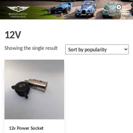
Skip
Morgan
Brands
0
Hatch
to
Kent
Morgan
Menu
Kent
the
content
12V
Showing the single result
12v Power Socket