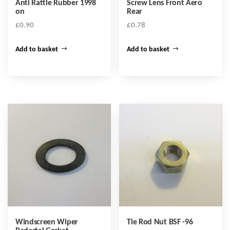
Anti Rattle Rubber 1998
Screw Lens Front Aero
on
Rear
£
0.90
£
0.78
Add to basket
Add to basket
Windscreen Wiper
Tie Rod Nut BSF -96