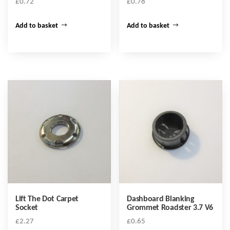
£
0.72
£
0.78
Add to basket
Add to basket
Lift The Dot Carpet
Dashboard Blanking
Socket
Grommet Roadster 3.7 V6
£
2.27
£
0.65