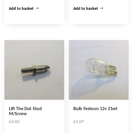
Add to basket
Add to basket
Lift The Dot Stud
Bulb Festoon 12v 21wt
M/Screw
£
3.02
£
1.07