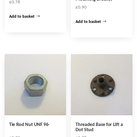
£
0.78
£
0.90
Add to basket
Add to basket
Tie Rod Nut UNF 96-
Threaded Base for Lift a
Dot Stud