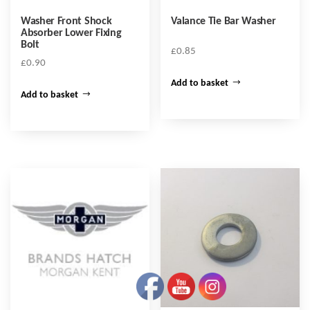
Washer Front Shock
Valance Tie Bar Washer
Absorber Lower Fixing
Bolt
£
0.85
£
0.90
Add to basket
Add to basket