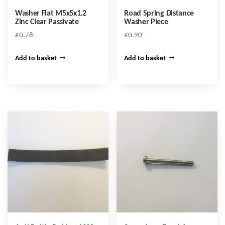
Washer Flat M5x5x1.2
Road Spring Distance
Zinc Clear Passivate
Washer Piece
£
0.78
£
0.90
Add to basket
Add to basket