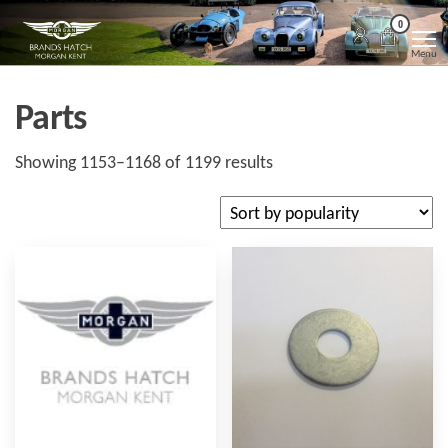
Skip
Morgan
Brands
0
Hatch
to
Kent
Morgan
Menu
Kent
the
content
Parts
Sorted
Showing 1153–1168 of 1199 results
by
popularity