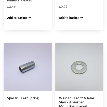
Pedestal Gasket
£
2.46
£
0.78
Add to basket
Add to basket
Spacer – Leaf Spring
Washer – Front & Rear
Shock Absorber
Mounting Bracket