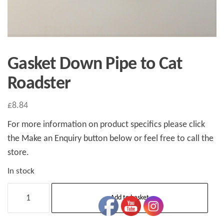
Gasket Down Pipe to Cat
Roadster
£
8.84
For more information on product specifics please click
the Make an Enquiry button below or feel free to call the
store.
In stock
Gasket
Add to basket
Down
Pipe