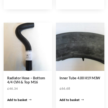
Radiator Hose – Bottom
Inner Tube 4.00 H19 M3W
4/4 CVH & Top M16
£
46.34
£
66.68
Add to basket
Add to basket