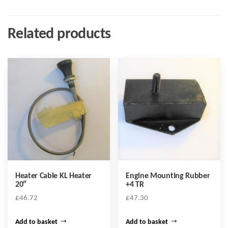
Related products
Heater Cable KL Heater
Engine Mounting Rubber
20″
+4 TR
£
46.72
£
47.30
Add to basket
Add to basket