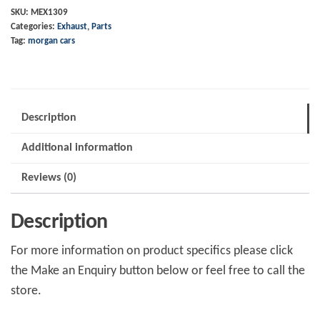
to
SKU:
MEX1309
Categories:
Exhaust
,
Parts
Cat
Tag:
morgan cars
Roadster
quantity
Description
Additional information
Reviews (0)
Description
For more information on product specifics please click
the Make an Enquiry button below or feel free to call the
store.