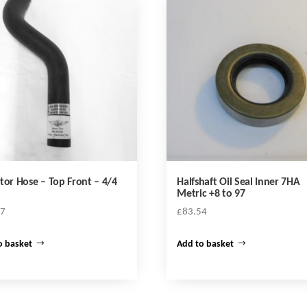
tor Hose – Top Front – 4/4
Halfshaft Oil Seal Inner 7HA
Metric +8 to 97
47
£
83.54
o basket
Add to basket