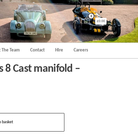
0
£0.00
 The Team
Contact
Hire
Careers
8 Cast manifold –
o basket