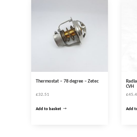
Thermostat – 78 degree – Zetec
Radia
CVH
£
32.51
£
45.
Add to basket
Add t