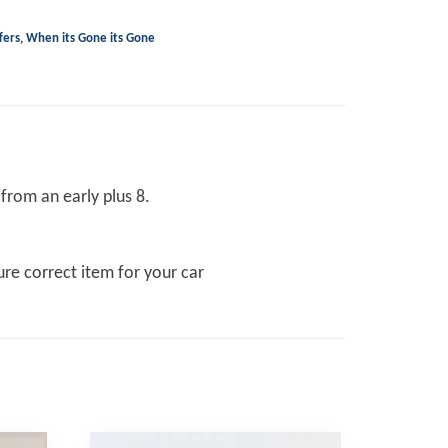
fers
,
When its Gone its Gone
from an early plus 8.
re correct item for your car