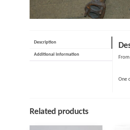
Description
Des
Additional information
From 
One o
Related products