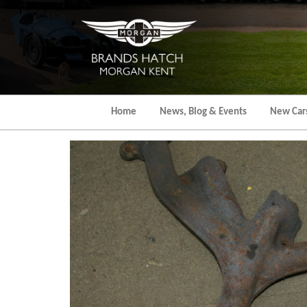
Skip
to
the
content
Home
News, Blog & Events
New Car