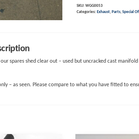
Cast
SKU:
WGG0053
Categories:
Exhaust
,
Parts
,
Special Of
manifold
-
USED
quantity
cription
our spares shed clear out – used but uncracked cast manifold 
nly – as seen. Please compare to what you have fitted to ensu