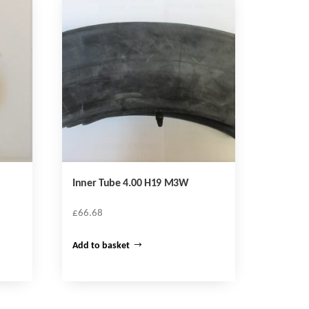
Inner Tube 4.00 H19 M3W
£
66.68
Add to basket