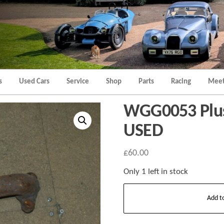
Morgan
Brands
Hatch
Kent
Morgan
Kent
s
Used Cars
Service
Shop
Parts
Racing
Meet
WGG0053 Plus 
USED
£
60.00
Only 1 left in stock
WGG0053
Add t
Plus
8