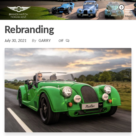
Skip
Morgan
Brands
0
Hatch
to
Kent
Morgan
Menu
Kent
the
Rebranding
content
July 30, 2021
By
GARRY
Off