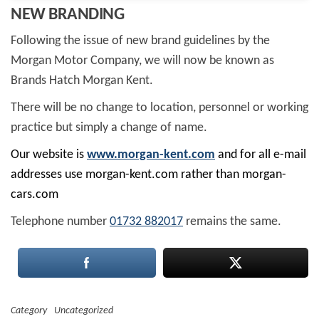
NEW BRANDING
Following the issue of new brand guidelines by the
Morgan Motor Company, we will now be known as
Brands Hatch Morgan Kent.
There will be no change to location, personnel or working
practice but simply a change of name.
Our website is
www.morgan-kent.com
and for all e-mail
addresses use morgan-kent.com rather than morgan-
cars.com
Telephone number
01732 882017
remains the same.
Category
Uncategorized