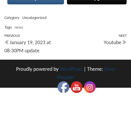
Category
Uncategorized
Tags
news
Post
Previous
PREVIOUS
NEXT
N
January 19, 2023 at
Youtube
Post
Po
navigation
08:30PM update
Proudly powered by
WordPress
|
Theme:
Envo
Shopper