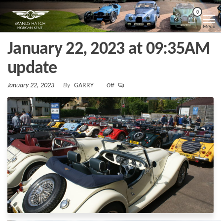
Skip
Morgan
Brands
0
Hatch
to
Kent
Morgan
Menu
Kent
the
January 22, 2023 at 09:35AM
content
update
January 22, 2023
By
GARRY
Off