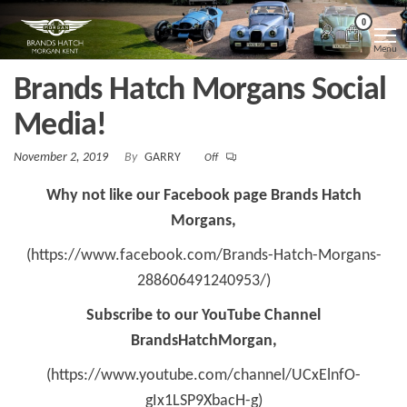
Skip
Morgan
Brands
0
Hatch
to
Kent
Morgan
Menu
Kent
the
Brands Hatch Morgans Social
content
Media!
November 2, 2019
By
GARRY
Off
Why not like our Facebook page Brands Hatch
Morgans,
(https://www.facebook.com/Brands-Hatch-Morgans-
288606491240953/)
Subscribe to our YouTube Channel
BrandsHatchMorgan,
(https://www.youtube.com/channel/UCxElnfO-
gIx1LSP9XbacH-g)