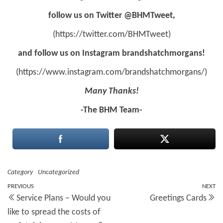
follow us on Twitter @BHMTweet,
(https://twitter.com/BHMTweet)
and follow us on Instagram brandshatchmorgans!
(https://www.instagram.com/brandshatchmorgans/)
Many Thanks!
-The BHM Team-
Category
Uncategorized
Post
Previous
PREVIOUS
NEXT
N
Service Plans – Would you
Greetings Cards
Post
Po
navigation
like to spread the costs of