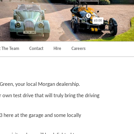
0
£0.00
 The Team
Contact
Hire
Careers
h Green, your local Morgan dealership.
own test drive that will truly bring the driving
 3 here at the garage and some locally