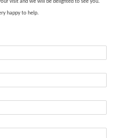
our visit and we will be delighted to see you.
ery happy to help.