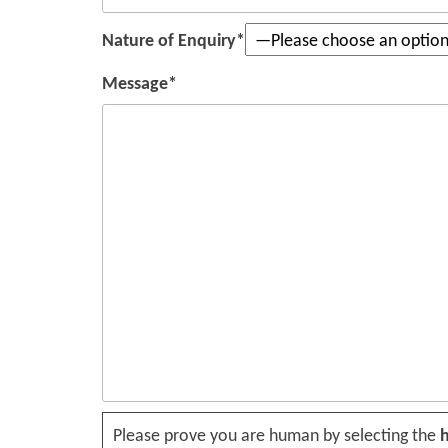
Nature of Enquiry*
Message*
Please leave this field empty.
Please prove you are human by selecting the
h