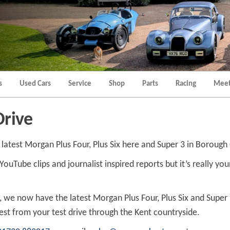
Morgan
Brands
Hatch
Kent
Morgan
Kent
s
Used Cars
Service
Shop
Parts
Racing
Meet
Drive
e latest Morgan Plus Four, Plus Six here and Super 3 in Boroug
Tube clips and journalist inspired reports but it’s really your 
t, we now have the latest Morgan Plus Four, Plus Six and Super
st from your test drive through the Kent countryside.