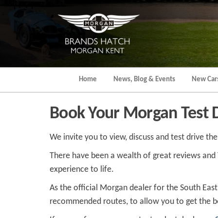
Skip
to
the
content
Home
News, Blog & Events
New Car
Book Your Morgan Test 
We invite you to view, discuss and test drive th
There have been a wealth of great reviews and You
experience to life.
As the official Morgan dealer for the South Eas
recommended routes, to allow you to get the be