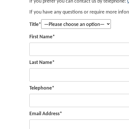
If you prefer you can contact us by telephone:
If you have any questions or require more inform
Title*
First Name*
Last Name*
Telephone*
Email Address*