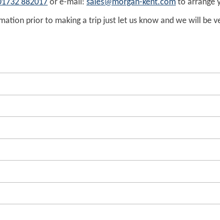
01732 882017
or e-mail:
sales@morgan-kent.com
to arrange y
ation prior to making a trip just let us know and we will be v