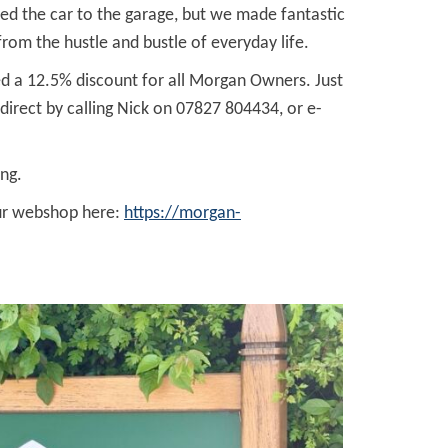
ed the car to the garage, but we made fantastic
om the hustle and bustle of everyday life.
red a 12.5% discount for all Morgan Owners. Just
irect by calling Nick on 07827 804434, or e-
ng.
our webshop here:
https://morgan-