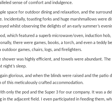
alleled sense of comfort and indulgence.
le space for outdoor dining and relaxation, and the surround
se. Incidentally, toasting forks and huge marshmallows were di
joyed whilst observing the delights of an early summer’s eveni
pod, which featured a superb microwave/oven, induction hob, a
tionally, there were games, books, a torch, and even a teddy be
 outdoor games, chairs, logs, and firelighters.
he shower was highly efficient, and towels were abundant. The
 night’s sleep.
ain glorious, and when the blinds were raised and the patio 
in of this meticulously crafted accommodation.
th only the pod and the Super 3 for our company. It was a del
g in the adjacent field. I even participated in feeding them,