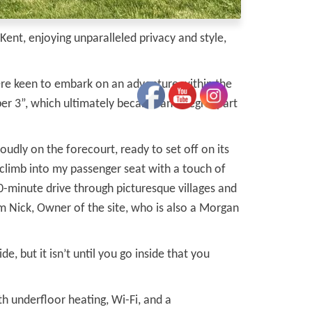
ent, enjoying unparalleled privacy and style,
ere keen to embark on an adventure within the
r 3”, which ultimately became an integral part
oudly on the forecourt, ready to set off on its
 climb into my passenger seat with a touch of
40-minute drive through picturesque villages and
m Nick, Owner of the site, who is also a Morgan
, but it isn’t until you go inside that you
 underfloor heating, Wi-Fi, and a