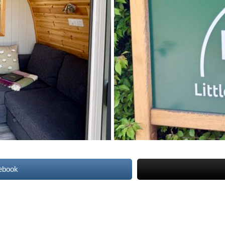
ebook