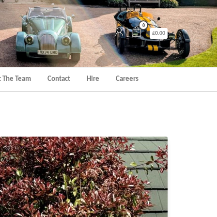
0
£0.00
 The Team
Contact
Hire
Careers