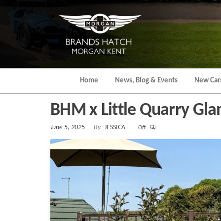
Skip
to
the
content
Home
News, Blog & Events
New Car
BHM x Little Quarry Gl
June 5, 2025
By
JESSICA
Off