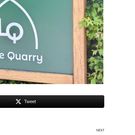
Tweet
NEXT
Next