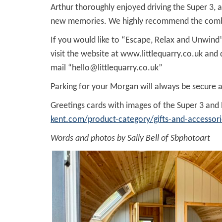
Arthur thoroughly enjoyed driving the Super 3,
new memories. We highly recommend the combined
If you would like to “Escape, Relax and Unwind”
visit the website at www.littlequarry.co.uk an
mail “
hello@littlequarry.co.uk
”
Parking for your Morgan will always be secure 
Greetings cards with images of the Super 3 and
kent.com/product-category/gifts-and-accessori
Words and photos by Sally Bell of Sbphotoart