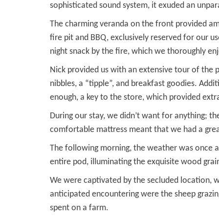
sophisticated sound system, it exuded an unpar
The charming veranda on the front provided amp
fire pit and BBQ, exclusively reserved for our u
night snack by the fire, which we thoroughly en
Nick provided us with an extensive tour of the 
nibbles, a “tipple”, and breakfast goodies. Addi
enough, a key to the store, which provided extra
During our stay, we didn’t want for anything; t
comfortable mattress meant that we had a great
The following morning, the weather was once ag
entire pod, illuminating the exquisite wood gra
We were captivated by the secluded location, wi
anticipated encountering were the sheep grazin
spent on a farm.