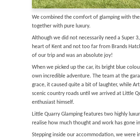
We combined the comfort of glamping with the re
together with pure luxury.
Although we did not necessarily need a Super 3
heart of Kent and not too far from Brands Hat
of our trip and was an absolute joy!
When we picked up the car, its bright blue colou
own incredible adventure. The team at the garag
grace, it caused quite a bit of laughter, while 
scenic country roads until we arrived at Littl
enthusiast himself.
Little Quarry Glamping features two highly luxuri
realise how much thought and work has gone int
Stepping inside our accommodation, we were imm