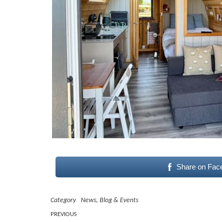
Share on Fac
Category
News, Blog & Events
Post
Previous
PREVIOUS