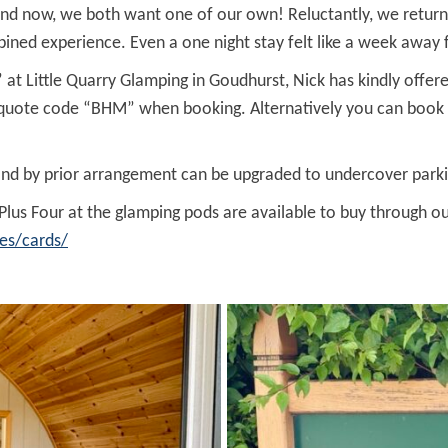
 and now, we both want one of our own! Reluctantly, we return
 experience. Even a one night stay felt like a week away fr
 at Little Quarry Glamping in Goudhurst, Nick has kindly offe
d quote code “BHM” when booking. Alternatively you can book d
and by prior arrangement can be upgraded to undercover parki
 Plus Four at the glamping pods are available to buy through 
es/cards/