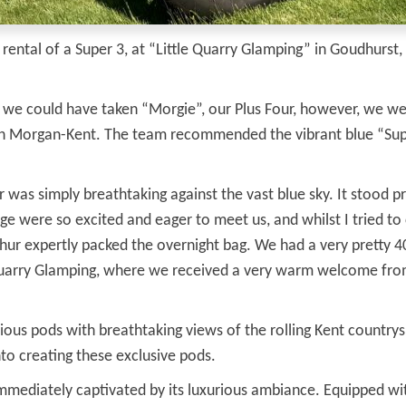
ntal of a Super 3, at “Little Quarry Glamping” in Goudhurst, K
, we could have taken “Morgie”, our Plus Four, however, we w
ch Morgan-Kent. The team recommended the vibrant blue “Supe
r was simply breathtaking against the vast blue sky. It stood pr
e were so excited and eager to meet us, and whilst I tried to
Arthur expertly packed the overnight bag. We had a very pretty 
e Quarry Glamping, where we received a very warm welcome fro
ous pods with breathtaking views of the rolling Kent countryside
o creating these exclusive pods.
ediately captivated by its luxurious ambiance. Equipped with