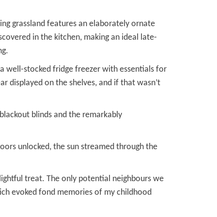
ing grassland features an elaborately ornate
scovered in the kitchen, making an ideal late-
ng.
 well-stocked fridge freezer with essentials for
ar displayed on the shelves, and if that wasn’t
 blackout blinds and the remarkably
doors unlocked, the sun streamed through the
ightful treat. The only potential neighbours we
 which evoked fond memories of my childhood