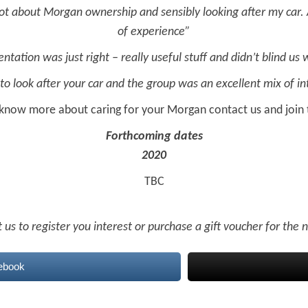
 lot about Morgan ownership and sensibly looking after my car. 
of experience”
entation was just right – really useful stuff and didn’t blind us 
to look after your car and the group was an excellent mix of i
 know more about caring for your Morgan contact us and join 
Forthcoming dates
2020
TBC
 us to register you interest or purchase a gift voucher for the
ebook