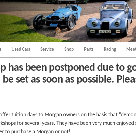
Morgan
Brands
Hatch
Kent
Morgan
Kent
s
Used Cars
Service
Shop
Parts
Racing
Meet
p has been postponed due to go
be set as soon as possible. Plea
 offer tuition days to Morgan owners on the basis that “demons
rkshops for several years. They have been very much enjoye
er to purchase a Morgan or not!