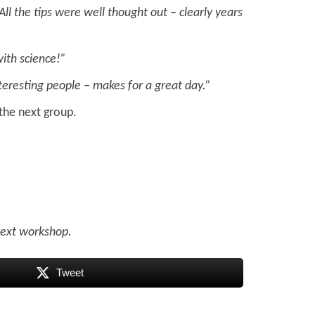
All the tips were well thought out – clearly years
with science!”
nteresting people – makes for a great day.”
the next group.
 next workshop.
Tweet