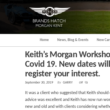
Skip
to
the
content
Home
News, Blog & Events
New Car
Keith’s Morgan Worksho
Covid 19. New dates will 
register your interest.
September 30, 2019
By
GARRY
Off
It was a client who suggested that Keith should
advice was excellent and Keith has now run wo
new and old and with clients considering wheth