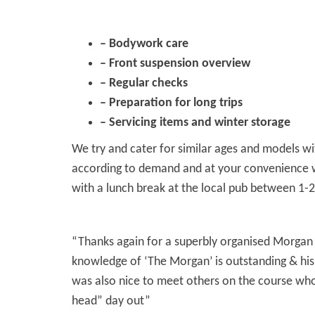
– Bodywork care
– Front suspension overview
– Regular checks
– Preparation for long trips
– Servicing items and winter storage
We try and cater for similar ages and models wit
according to demand and at your convenience whe
with a lunch break at the local pub between 1-2
“Thanks again for a superbly organised Morgan 
knowledge of ‘The Morgan’ is outstanding & his 
was also nice to meet others on the course who 
head” day out”