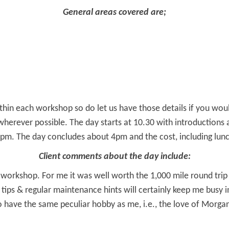
General areas covered are;
hin each workshop so do let us have those details if you would
rever possible. The day starts at 10.30 with introductions an
pm. The day concludes about 4pm and the cost, including lunch
Client comments about the day include:
workshop. For me it was well worth the 1,000 mile round trip
tips & regular maintenance hints will certainly keep me busy i
have the same peculiar hobby as me, i.e., the love of Morgan’