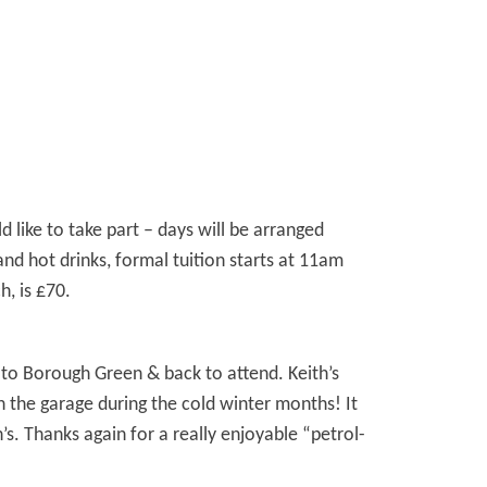
 like to take part – days will be arranged
d hot drinks, formal tuition starts at 11am
, is £70.
 to Borough Green & back to attend. Keith’s
n the garage during the cold winter months! It
s. Thanks again for a really enjoyable “petrol-