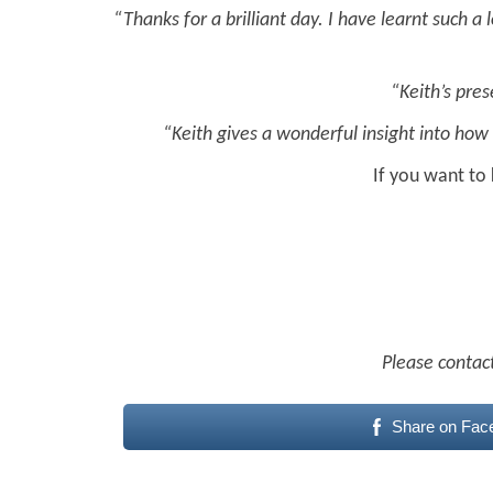
“Thanks for a brilliant day. I have learnt such a
“Keith’s pres
“Keith gives a wonderful insight into how 
If you want to
Please contact
Share on Fac