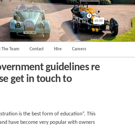
0
£0.00
 The Team
Contact
Hire
Careers
vernment guidelines re
se get in touch to
tration is the best form of education”. This
d and have become very popular with owners