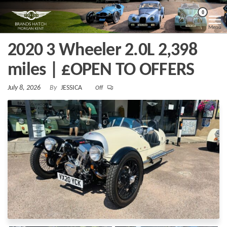
Skip
Morgan
Brands
0
Hatch
to
Kent
Morgan
Menu
Kent
the
2020 3 Wheeler 2.0L 2,398
content
miles | £OPEN TO OFFERS
July 8, 2026
By
JESSICA
Off