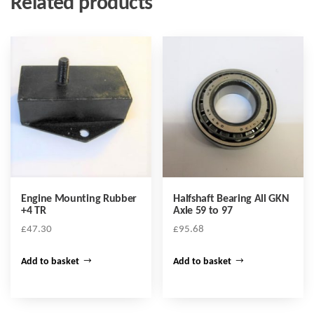
Related products
Engine Mounting Rubber
Halfshaft Bearing All GKN
+4 TR
Axle 59 to 97
£
47.30
£
95.68
Add to basket
Add to basket