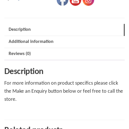
Description
Additional information
Reviews (0)
Description
For more information on product specifics please click
the Make an Enquiry button below or feel free to call the
store.