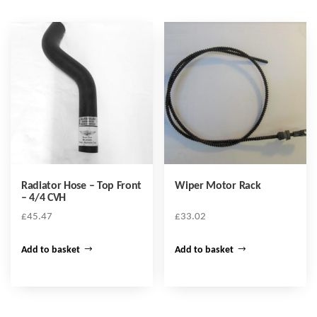
Radiator Hose – Top Front
Wiper Motor Rack
– 4/4 CVH
£
45.47
£
33.02
Add to basket
Add to basket