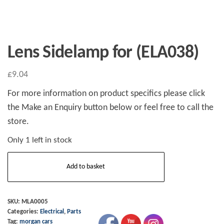
Lens Sidelamp for (ELA038)
£
9.04
For more information on product specifics please click
the Make an Enquiry button below or feel free to call the
store.
Only 1 left in stock
Lens
Add to basket
Sidelamp
for
(ELA038)
SKU:
MLA0005
Categories:
Electrical
,
Parts
quantity
Tag:
morgan cars