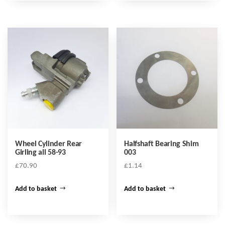
Wheel Cylinder Rear
Halfshaft Bearing Shim
Girling all 58-93
003
£
70.90
£
1.14
Add to basket
Add to basket