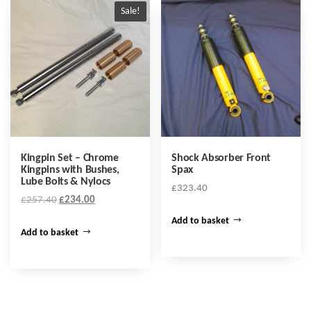
Sale!
Kingpin Set – Chrome
Shock Absorber Front
Kingpins with Bushes,
Spax
Lube Bolts & Nylocs
£
323.40
Original
Current
£
257.40
£
234.00
price
price
Add to basket
was:
is:
Add to basket
£257.40.
£234.00.