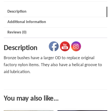
Replacement
quantity
Description
Additional information
Reviews (0)
Description
Bronze bushes have a larger OD to replace original
factory nylon items. They also have a helical groove to
aid lubrication.
You may also like…