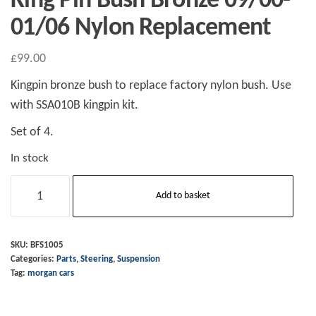
King Pin Bush Bronze 09/00-
01/06 Nylon Replacement
£
99.00
Kingpin bronze bush to replace factory nylon bush. Use
with SSA010B kingpin kit.
Set of 4.
In stock
King
Add to basket
Pin
Bush
Bronze
SKU:
BFS1005
Categories:
Parts
,
Steering
,
Suspension
09/00-
Tag:
morgan cars
01/06
Nylon