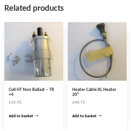
Related products
Coil HT Non Ballast – TR
Heater Cable KL Heater
+4
20″
£
32.92
£
46.72
Add to basket
Add to basket