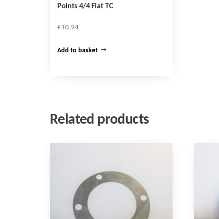
Points 4/4 Fiat TC
£
10.94
Add to basket
Related products