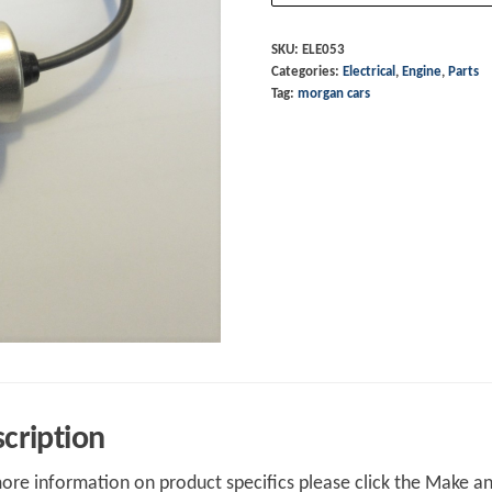
Fiat
1600
SKU:
ELE053
Categories:
Electrical
,
Engine
,
Parts
quantity
Tag:
morgan cars
cription
ore information on product specifics please click the Make an 