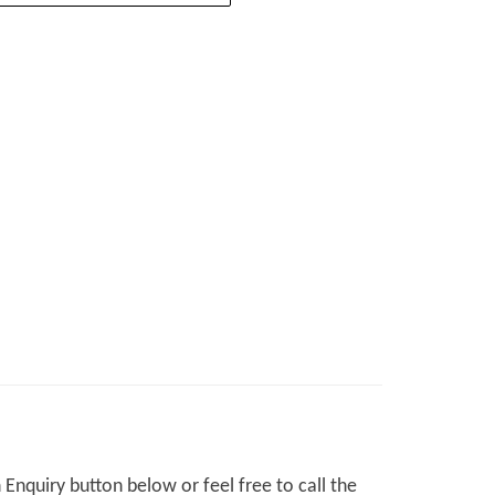
Enquiry button below or feel free to call the