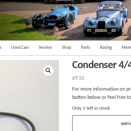
Morgan
Brands
Hatch
Kent
Morgan
Kent
s
Used Cars
Service
Shop
Parts
Racing
Meet
Condenser 4/4
£
9.52
For more information on pro
button below or feel free to
Only 1 left in stock
Condenser
Add t
4/4