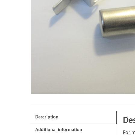
Description
Des
Additional information
For m