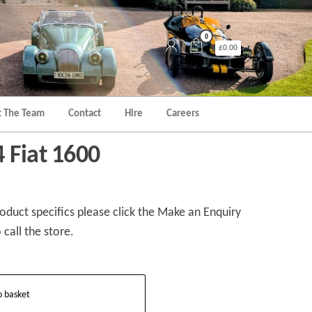
0
£0.00
 The Team
Contact
Hire
Careers
 Fiat 1600
duct specifics please click the Make an Enquiry
 call the store.
o basket