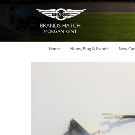
Skip
to
the
content
Home
News, Blog & Events
New Car