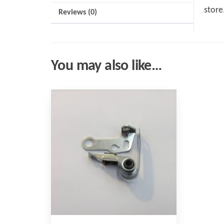
store
Reviews (0)
You may also like…