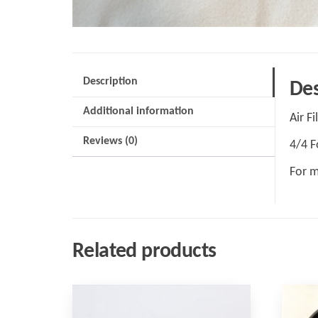
Description
Des
Additional information
Air Fi
Reviews (0)
4/4 F
For m
Related products