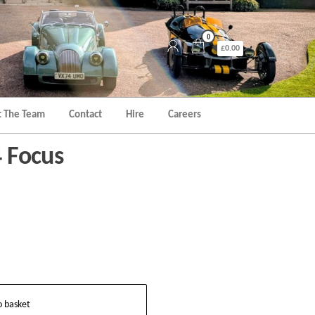
0
£0.00
 The Team
Contact
Hire
Careers
4 Focus
o basket