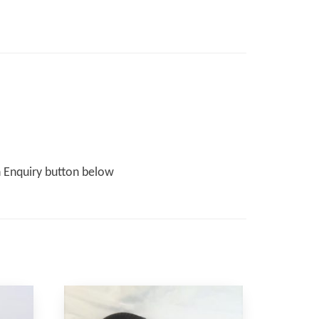
n Enquiry button below