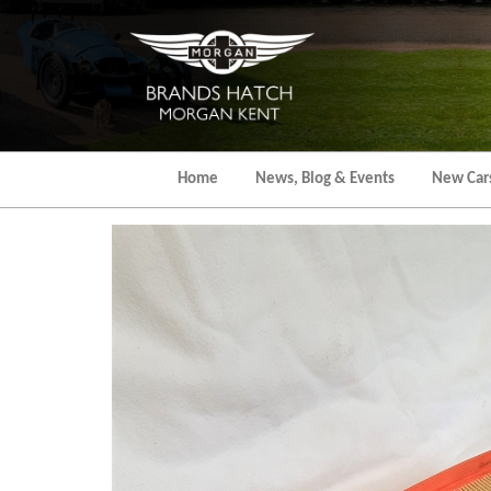
Skip
to
the
content
Home
News, Blog & Events
New Car