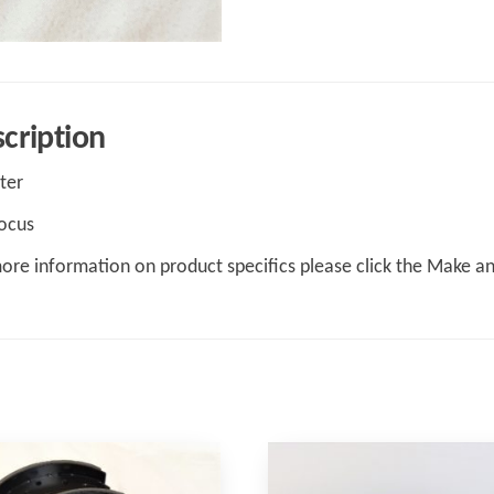
cription
lter
ocus
ore information on product specifics please click the Make a