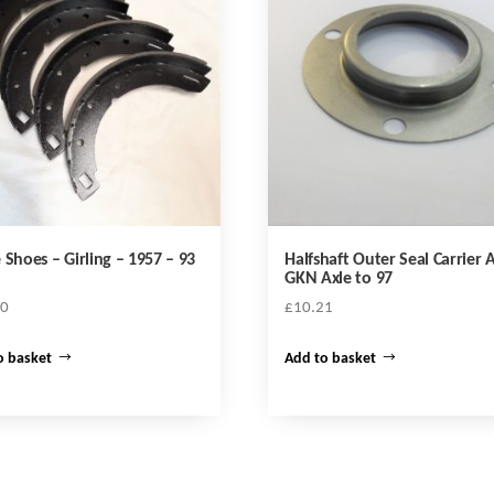
 Shoes – Girling – 1957 – 93
Halfshaft Outer Seal Carrier A
GKN Axle to 97
20
£
10.21
o basket
Add to basket