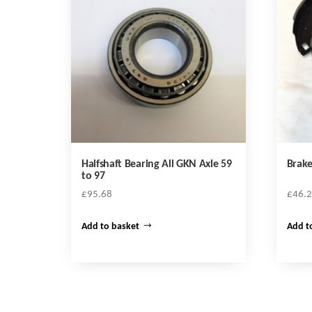
Halfshaft Bearing All GKN Axle 59
Brake
to 97
£
95.68
£
46.
Add to basket
Add t