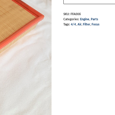
-
4/4
SKU:
FFA006
Categories:
Engine
,
Parts
Focus
Tags:
4/4
,
Air
,
Filter
,
Focus
quantity