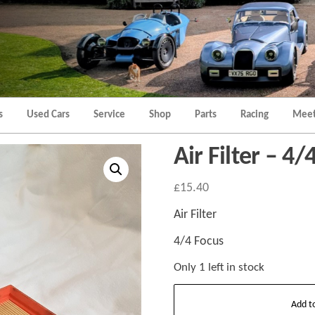
Morgan
Brands
Hatch
Kent
Morgan
Kent
s
Used Cars
Service
Shop
Parts
Racing
Meet
Air Filter – 4/
£
15.40
Air Filter
4/4 Focus
Only 1 left in stock
Air
Add t
Filter