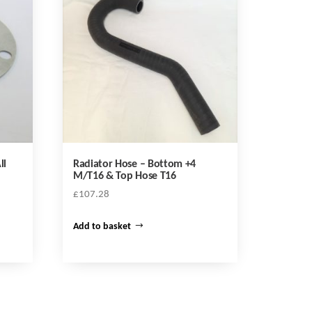
ll
Radiator Hose – Bottom +4
M/T16 & Top Hose T16
£
107.28
Add to basket