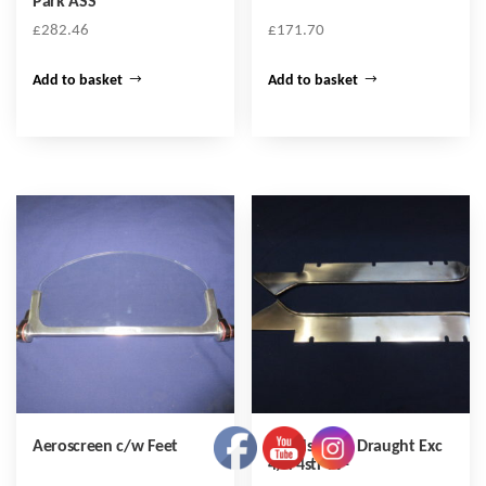
Park ASS
£
282.46
£
171.70
Add to basket
Add to basket
Aeroscreen c/w Feet
Windscreen Draught Exc
4/4 4str 99-