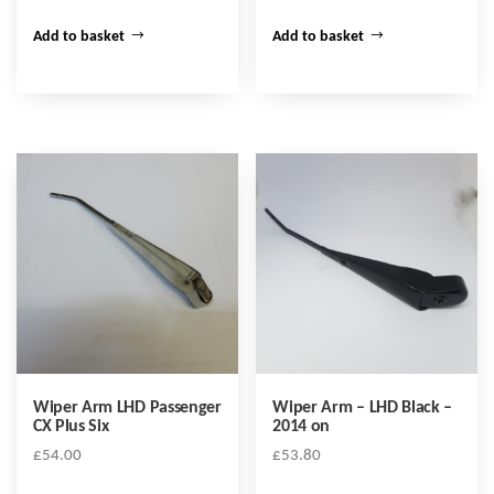
Add to basket
Add to basket
Wiper Arm LHD Passenger
Wiper Arm – LHD Black –
CX Plus Six
2014 on
£
54.00
£
53.80