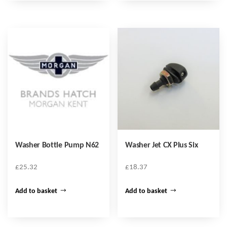
Washer Bottle Pump N62
Washer Jet CX Plus Six
£
25.32
£
18.37
Add to basket
Add to basket