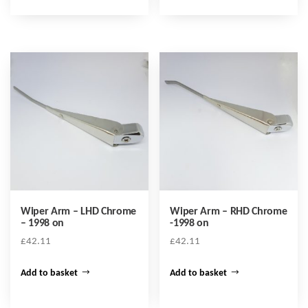
Wiper Arm – LHD Chrome
Wiper Arm – RHD Chrome
– 1998 on
-1998 on
£
42.11
£
42.11
Add to basket
Add to basket