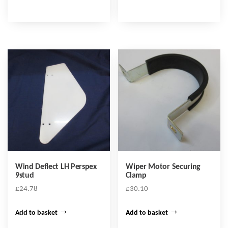
Wind Deflect LH Perspex
Wiper Motor Securing
9stud
Clamp
£
24.78
£
30.10
Add to basket
Add to basket