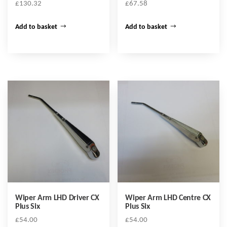
£
130.32
£
67.58
Add to basket
Add to basket
Wiper Arm LHD Driver CX
Wiper Arm LHD Centre CX
Plus Six
Plus Six
£
54.00
£
54.00