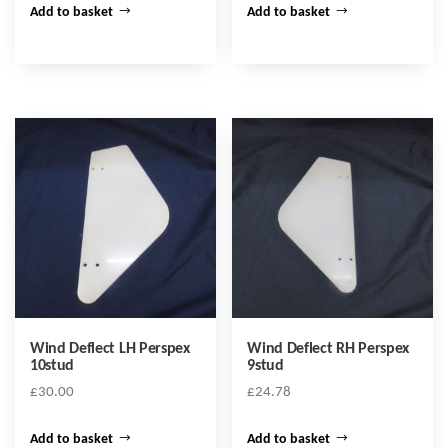
Add to basket
Add to basket
Wind Deflect LH Perspex
Wind Deflect RH Perspex
10stud
9stud
£
30.00
£
24.78
Add to basket
Add to basket