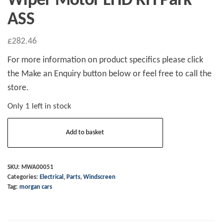
Wiper Motor LHD RH Park
ASS
£
282.46
For more information on product specifics please click
the Make an Enquiry button below or feel free to call the
store.
Only 1 left in stock
Wiper
Add to basket
Motor
LHD
RH
SKU:
MWA00051
Categories:
Electrical
,
Parts
,
Windscreen
Park
Tag:
morgan cars
ASS
quantity