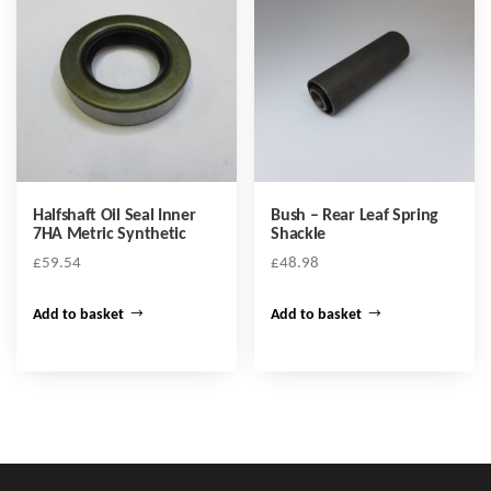
Halfshaft Oil Seal Inner
Bush – Rear Leaf Spring
7HA Metric Synthetic
Shackle
£
59.54
£
48.98
Add to basket
Add to basket