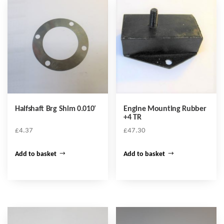
Halfshaft Brg Shim 0.010′
Engine Mounting Rubber
+4 TR
£
4.37
£
47.30
Add to basket
Add to basket