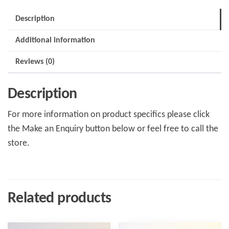
Description
Additional information
Reviews (0)
Description
For more information on product specifics please click
the Make an Enquiry button below or feel free to call the
store.
Related products