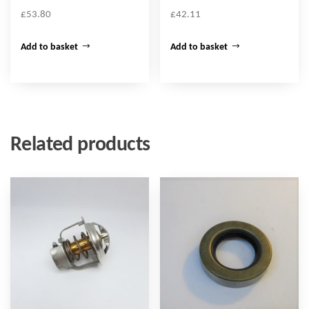
£
53.80
£
42.11
Add to basket
Add to basket
Related products