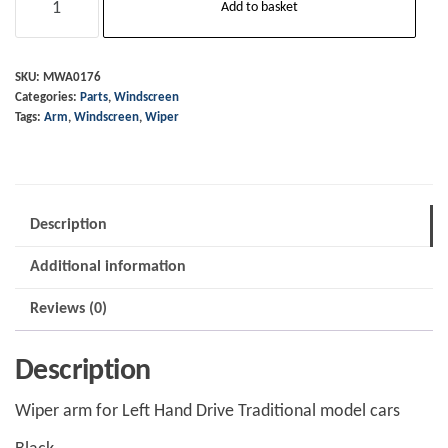
Add to basket
Arm
-
LHD
SKU:
MWA0176
Categories:
Parts
,
Windscreen
Black
Tags:
Arm
,
Windscreen
,
Wiper
-
2014
on
quantity
Description
Additional information
Reviews (0)
Description
Wiper arm for Left Hand Drive Traditional model cars