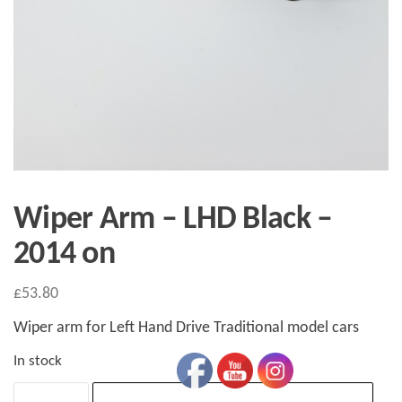
Wiper Arm – LHD Black –
2014 on
£
53.80
Wiper arm for Left Hand Drive Traditional model cars
In stock
Wiper