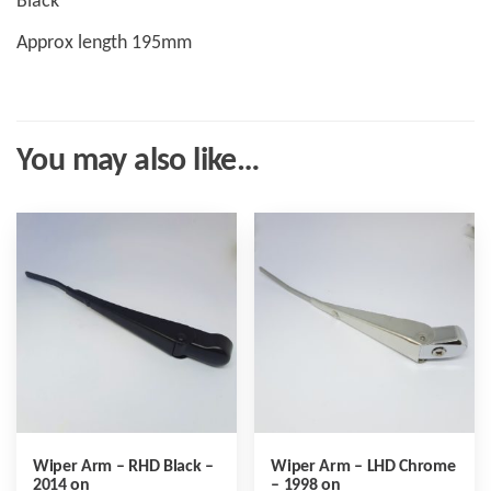
Black
Approx length 195mm
You may also like…
Wiper Arm – RHD Black –
Wiper Arm – LHD Chrome
2014 on
– 1998 on