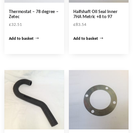
Thermostat – 78 degree –
Halfshaft Oil Seal Inner
Zetec
7HA Metric +8 to 97
£
32.51
£
83.54
Add to basket
Add to basket