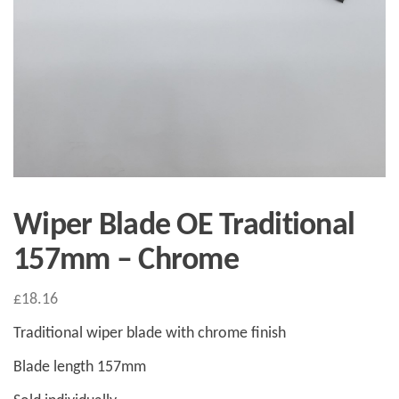
Wiper Blade OE Traditional
157mm – Chrome
£
18.16
Traditional wiper blade with chrome finish
Blade length 157mm