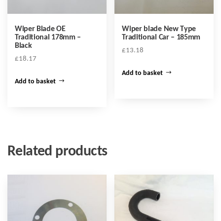
Wiper Blade OE
Wiper blade New Type
Traditional 178mm –
Traditional Car – 185mm
Black
£
13.18
£
18.17
Add to basket
Add to basket
Related products