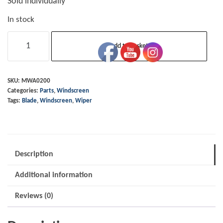
Sold individually
In stock
Wiper
Add to basket
Blade
OE
Traditional
SKU:
MWA0200
Categories:
Parts
,
Windscreen
157mm
Tags:
Blade
,
Windscreen
,
Wiper
-
Chrome
quantity
Description
Additional information
Reviews (0)