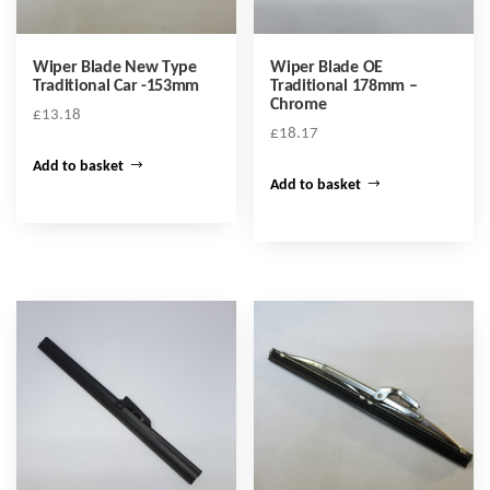
Wiper Blade New Type
Wiper Blade OE
Traditional Car -153mm
Traditional 178mm –
Chrome
£
13.18
£
18.17
Add to basket
Add to basket