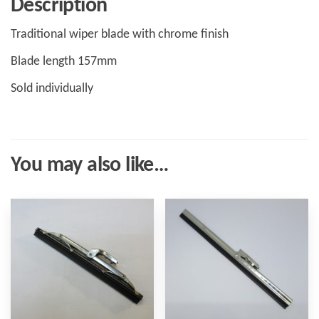
Description
Traditional wiper blade with chrome finish
Blade length 157mm
Sold individually
You may also like…