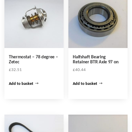
Thermostat – 78 degree –
Halfshaft Bearing
Zetec
Retainer BTR Axle 97 on
£
32.51
£
40.44
Add to basket
Add to basket