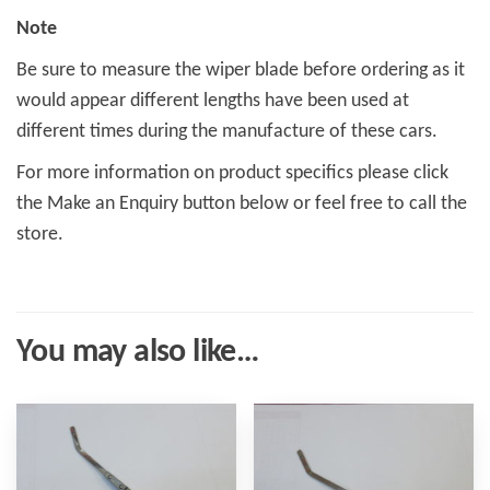
Note
Be sure to measure the wiper blade before ordering as it
would appear different lengths have been used at
different times during the manufacture of these cars.
For more information on product specifics please click
the Make an Enquiry button below or feel free to call the
store.
You may also like…