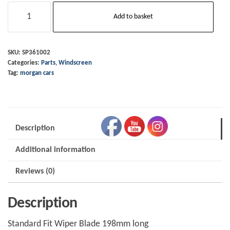
Wiper
Add to basket
Blade
OE
CX
SKU:
SP361002
Categories:
Parts
,
Windscreen
Plus
Tag:
morgan cars
Six
quantity
Description
Additional information
Reviews (0)
Description
Standard Fit Wiper Blade 198mm long