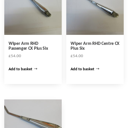
Wiper Arm RHD
Wiper Arm RHD Centre CX
Passenger CX Plus Six
Plus Six
£
54.00
£
54.00
Add to basket
Add to basket