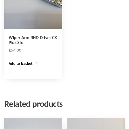
Wiper Arm RHD Driver CX
Plus Six
£
54.00
Add to basket
Related products