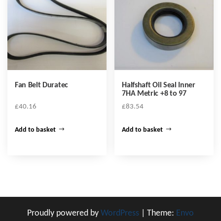
Fan Belt Duratec
Halfshaft Oil Seal Inner
7HA Metric +8 to 97
£
40.16
£
83.54
Add to basket
Add to basket
Proudly powered by
WordPress
|
Theme:
Envo