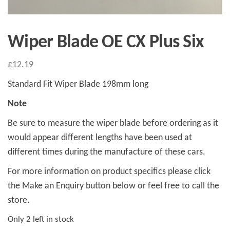
Wiper Blade OE CX Plus Six
£
12.19
Standard Fit Wiper Blade 198mm long
Note
Be sure to measure the wiper blade before ordering as it
would appear different lengths have been used at
different times during the manufacture of these cars.
For more information on product specifics please click
the Make an Enquiry button below or feel free to call the
store.
Only 2 left in stock