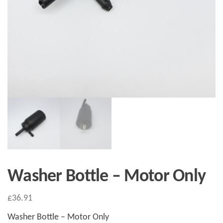
Washer Bottle – Motor Only
£
36.91
Washer Bottle – Motor Only