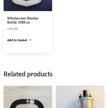
Windscreen Washer
Bottle 1988 on
£
60.88
Add to basket
Related products