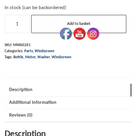
In stock (can be backordered)
Washer
Add to basket
Bottle
-
Motor
SKU:
MWA0261
Categories:
Parts
,
Windscreen
Only
Tags:
Bottle
,
Motor
,
Washer
,
Windscreen
quantity
Description
Additional information
Reviews (0)
Description