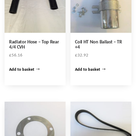
Radiator Hose – Top Rear
Coil HT Non Ballast – TR
4/4 CVH
+4
£
56.16
£
32.92
Add to basket
Add to basket