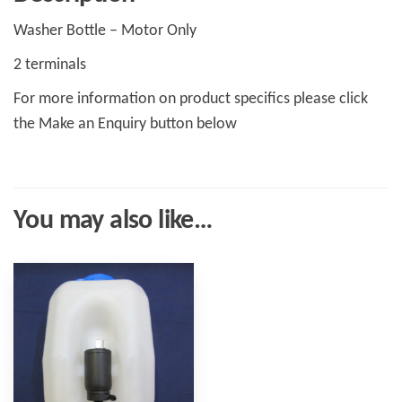
Washer Bottle – Motor Only
2 terminals
For more information on product specifics please click
the Make an Enquiry button below
You may also like…