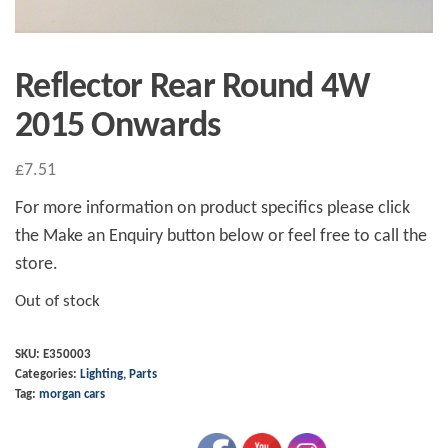
Reflector Rear Round 4W
2015 Onwards
£
7.51
For more information on product specifics please click
the Make an Enquiry button below or feel free to call the
store.
Out of stock
SKU:
E350003
Categories:
Lighting
,
Parts
Tag:
morgan cars