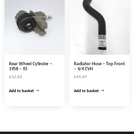
Rear Wheel Cylinder –
Radiator Hose – Top Front
1958 – 93
– 4/4 CVH
£
52.62
£
45.47
Add to basket
Add to basket