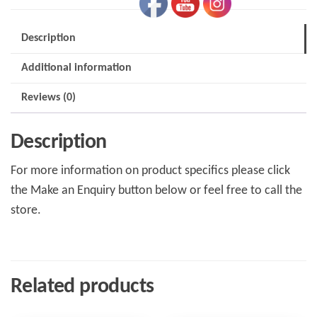
Description
Additional information
Reviews (0)
Description
For more information on product specifics please click
the Make an Enquiry button below or feel free to call the
store.
Related products