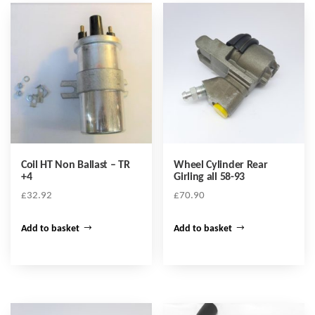
Coil HT Non Ballast – TR
Wheel Cylinder Rear
+4
Girling all 58-93
£
32.92
£
70.90
Add to basket
Add to basket