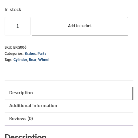
In stock
Rear
Add to basket
Wheel
Cylinder
-
SKU:
BRG006
Categories:
Brakes
,
Parts
1993
Tags:
Cylinder
,
Rear
,
Wheel
to
2017
(also
known
Description
as
Additional information
BRH139)
Price
Reviews (0)
incl
VAT