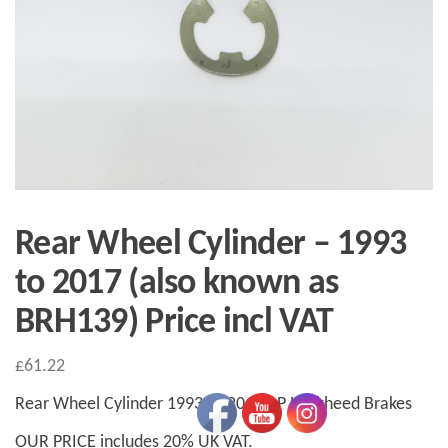
Rear Wheel Cylinder – 1993
to 2017 (also known as
BRH139) Price incl VAT
£
61.22
Rear Wheel Cylinder 1993 to 2017 AP Lockheed Brakes
OUR PRICE includes 20% UK VAT.