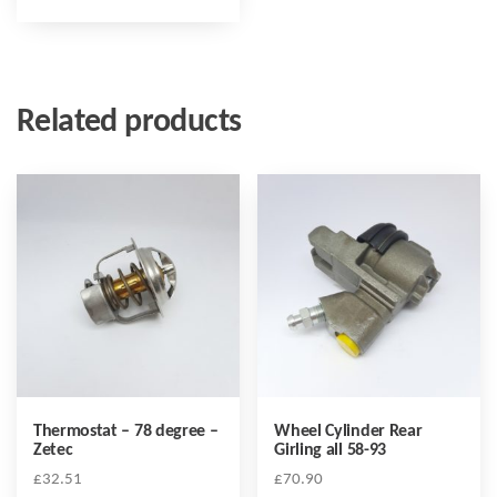
Related products
Thermostat – 78 degree –
Wheel Cylinder Rear
Zetec
Girling all 58-93
£
32.51
£
70.90