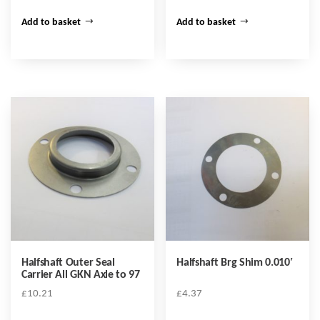
Add to basket
Add to basket
Halfshaft Outer Seal
Halfshaft Brg Shim 0.010′
Carrier All GKN Axle to 97
£
10.21
£
4.37