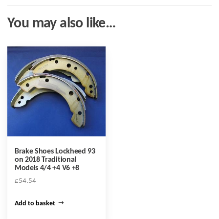
You may also like…
Brake Shoes Lockheed 93
on 2018 Traditional
Models 4/4 +4 V6 +8
£
54.54
Add to basket