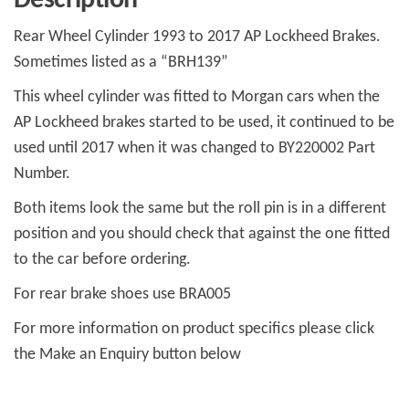
Description
quantity
Rear Wheel Cylinder 1993 to 2017 AP Lockheed Brakes.
Sometimes listed as a “BRH139”
This wheel cylinder was fitted to Morgan cars when the
AP Lockheed brakes started to be used, it continued to be
used until 2017 when it was changed to BY220002 Part
Number.
Both items look the same but the roll pin is in a different
position and you should check that against the one fitted
to the car before ordering.
For rear brake shoes use BRA005
For more information on product specifics please click
the Make an Enquiry button below