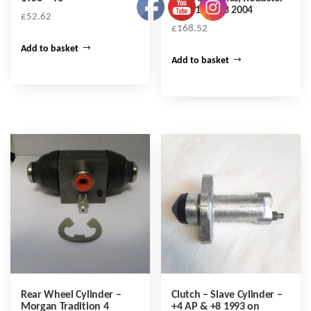
to 2012 & +8 2004
£
52.62
£
168.52
Add to basket
Add to basket
Rear Wheel Cylinder –
Clutch – Slave Cylinder –
Morgan Tradition 4
+4 AP & +8 1993 on