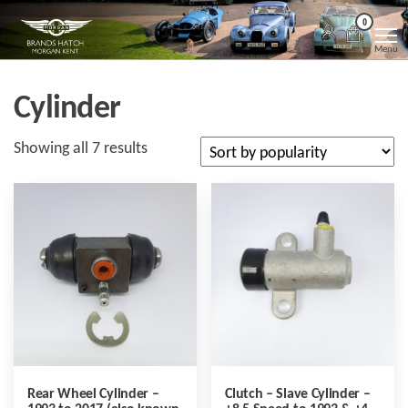
Skip
Morgan
Brands
0
Hatch
to
Kent
Morgan
Menu
Kent
the
content
Cylinder
Sorted
Showing all 7 results
by
popularity
Rear Wheel Cylinder –
Clutch – Slave Cylinder –