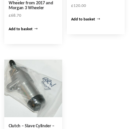
Wheeler from 2017 and
£
120.00
Morgan 3 Wheeler
£
68.70
Add to basket
Add to basket
Clutch – Slave Cylinder –