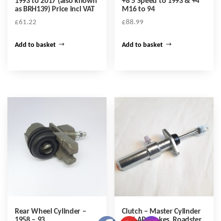
1993 to 2017 (also known
+8 5 Speed to 1993 & +4
as BRH139) Price incl VAT
M16 to 94
£
61.22
£
88.99
Add to basket
Add to basket
Rear Wheel Cylinder –
Clutch – Master Cylinder
1958 – 93
– +4 AP Brakes, Roadster