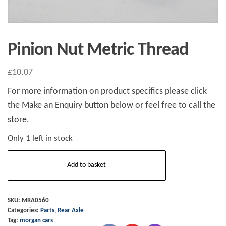
Pinion Nut Metric Thread
£
10.07
For more information on product specifics please click
the Make an Enquiry button below or feel free to call the
store.
Only 1 left in stock
Pinion
Add to basket
Nut
Metric
Thread
SKU:
MRA0560
Categories:
Parts
,
Rear Axle
quantity
Tag:
morgan cars