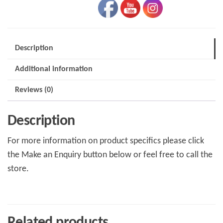
Description
Additional information
Reviews (0)
Description
For more information on product specifics please click
the Make an Enquiry button below or feel free to call the
store.
Related products