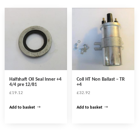
Halfshaft Oil Seal Inner +4
Coil HT Non Ballast – TR
4/4 pre 12/81
+4
£
19.12
£
32.92
Add to basket
Add to basket