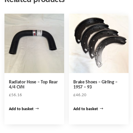
Radiator Hose – Top Rear
Brake Shoes – Girling –
4/4 CVH
1957 – 93
£
56.16
£
46.20
Add to basket
Add to basket