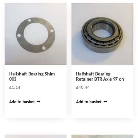
Halfshaft Bearing Shim
Halfshaft Bearing
003
Retainer BTR Axle 97 on
£
1.14
£
40.44
Add to basket
Add to basket