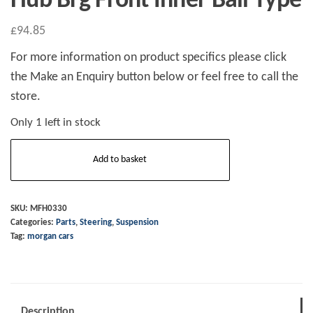
Hub Brg Front Inner Ball Type
£
94.85
For more information on product specifics please click
the Make an Enquiry button below or feel free to call the
store.
Only 1 left in stock
Hub
Add to basket
Brg
Front
Inner
SKU:
MFH0330
Categories:
Parts
,
Steering
,
Suspension
Ball
Tag:
morgan cars
Type
quantity
Description