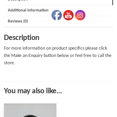
Additional information
Reviews (0)
Description
For more information on product specifics please click
the Make an Enquiry button below or feel free to call the
store.
You may also like…