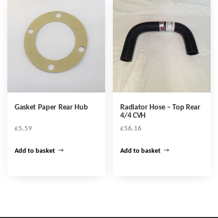
Gasket Paper Rear Hub
Radiator Hose – Top Rear
4/4 CVH
£
5.59
£
56.16
Add to basket
Add to basket