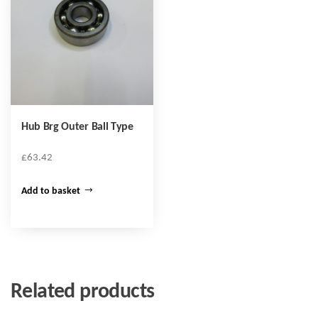
Hub Brg Outer Ball Type
£
63.42
Add to basket
Related products