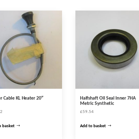
r Cable KL Heater 20″
Halfshaft Oil Seal Inner 7HA
Metric Synthetic
72
£
59.54
o basket
Add to basket