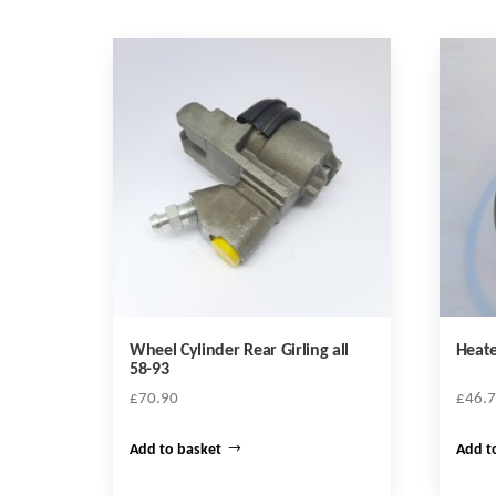
Wheel Cylinder Rear Girling all
Heate
58-93
£
70.90
£
46.
Add to basket
Add t