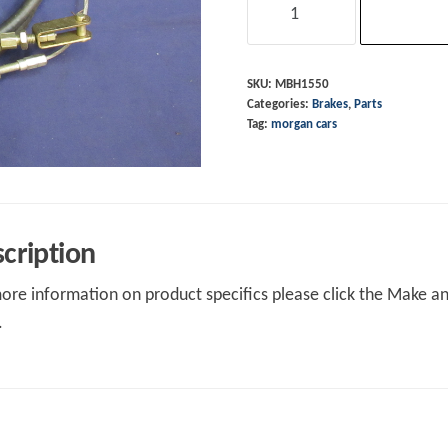
Cable
+4
M16
SKU:
MBH1550
Categories:
Brakes
,
Parts
&
Tag:
morgan cars
4/4
4str
91-
92
quantity
cription
ore information on product specifics please click the Make an 
.