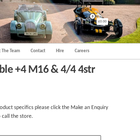
0
£0.00
 The Team
Contact
Hire
Careers
le +4 M16 & 4/4 4str
duct specifics please click the Make an Enquiry
 call the store.