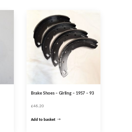
Brake Shoes – Girling – 1957 – 93
£
46.20
Add to basket