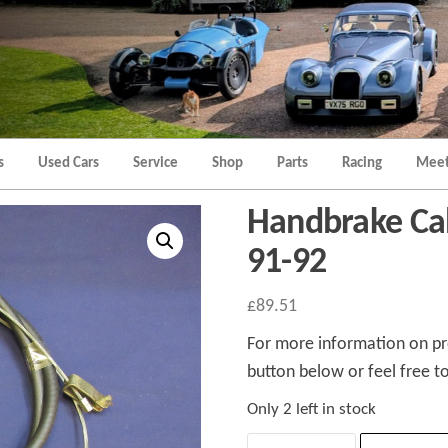
Morgan
Brands
Hatch
Kent
Morgan
Kent
s
Used Cars
Service
Shop
Parts
Racing
Meet
Handbrake Cab
91-92
£
89.51
For more information on pro
button below or feel free to
Only 2 left in stock
Handbrake