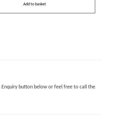
Add to basket
Enquiry button below or feel free to call the