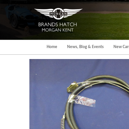
Skip
to
the
content
Home
News, Blog & Events
New Car