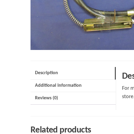
Description
Des
Additional information
For m
store
Reviews (0)
Related products