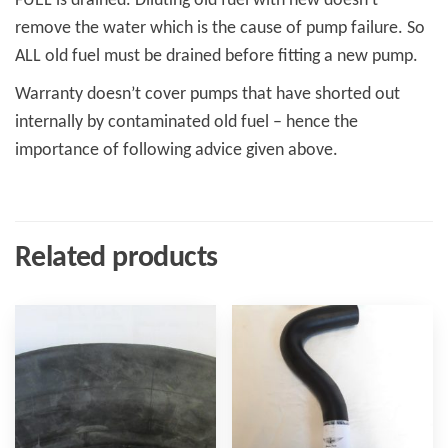
FUEL is drained. Diluting old fuel with new doesn’t
remove the water which is the cause of pump failure. So
ALL old fuel must be drained before fitting a new pump.
Warranty doesn’t cover pumps that have shorted out
internally by contaminated old fuel – hence the
importance of following advice given above.
Related products