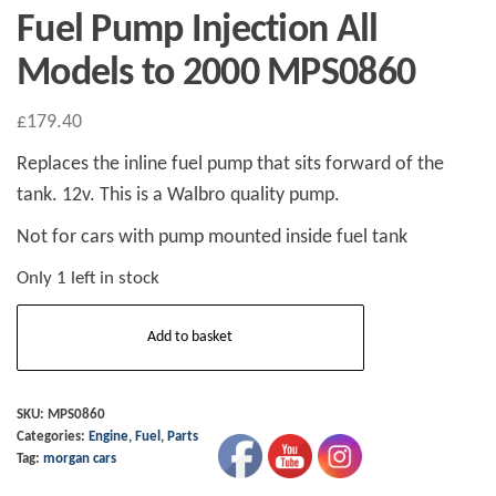
Fuel Pump Injection All
Models to 2000 MPS0860
£
179.40
Replaces the inline fuel pump that sits forward of the
tank. 12v. This is a Walbro quality pump.
Not for cars with pump mounted inside fuel tank
Only 1 left in stock
Fuel
Add to basket
Pump
Injection
All
SKU:
MPS0860
Categories:
Engine
,
Fuel
,
Parts
Models
Tag:
morgan cars
to