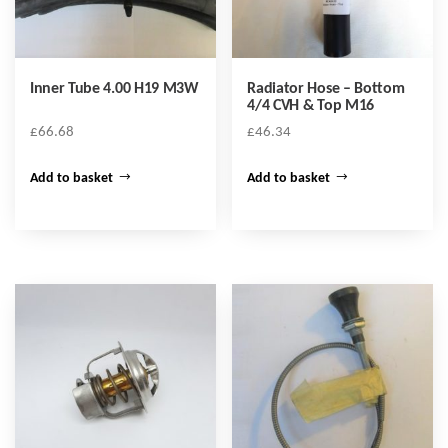
Inner Tube 4.00 H19 M3W
Radiator Hose – Bottom
4/4 CVH & Top M16
£
66.68
£
46.34
Add to basket
Add to basket