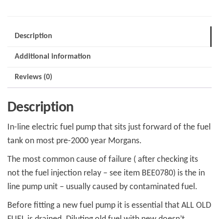
2000
MPS0860
quantity
Description
Additional information
Reviews (0)
Description
In-line electric fuel pump that sits just forward of the fuel
tank on most pre-2000 year Morgans.
The most common cause of failure ( after checking its
not the fuel injection relay – see item BEE0780) is the in
line pump unit – usually caused by contaminated fuel.
Before fitting a new fuel pump it is essential that ALL OLD