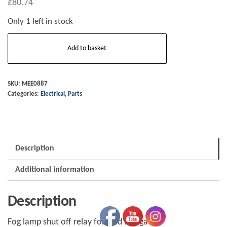
£
80.74
Only 1 left in stock
Fog
Add to basket
lamp
shut
off
SKU:
MEE0887
Categories:
Electrical
,
Parts
Relay
5/99
on
MEE0887
Description
quantity
Additional information
Description
Fog lamp shut off relay for trad morgan