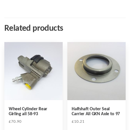
Related products
Wheel Cylinder Rear
Halfshaft Outer Seal
Girling all 58-93
Carrier All GKN Axle to 97
£
70.90
£
10.21