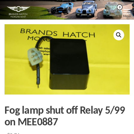
Skip
Morgan
Brands
0
Hatch
to
Kent
Morgan
Menu
Kent
the
content
Fog lamp shut off Relay 5/99
on MEE0887