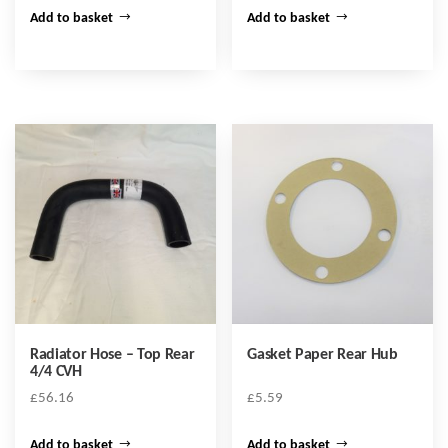
Add to basket
Add to basket
Radiator Hose – Top Rear
Gasket Paper Rear Hub
4/4 CVH
£
56.16
£
5.59
Add to basket
Add to basket