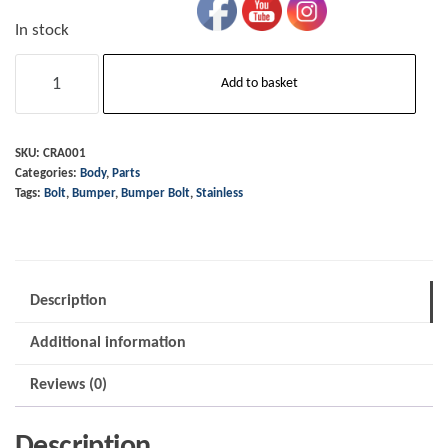
In stock
Bumper
Add to basket
Bolt
-
Domed
SKU:
CRA001
Categories:
Body
,
Parts
Stainless
Tags:
Bolt
,
Bumper
,
Bumper Bolt
,
Stainless
Steel
quantity
Description
Additional information
Reviews (0)
Description