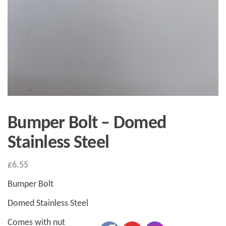
Bumper Bolt – Domed
Stainless Steel
£
6.55
Bumper Bolt
Domed Stainless Steel
Comes with nut