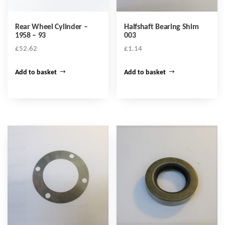
Rear Wheel Cylinder –
Halfshaft Bearing Shim
1958 – 93
003
£
52.62
£
1.14
Add to basket
Add to basket