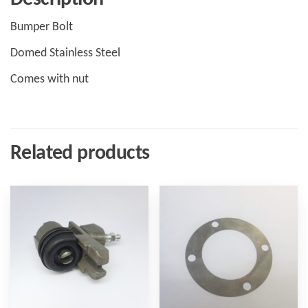
Bumper Bolt
Domed Stainless Steel
Comes with nut
Related products