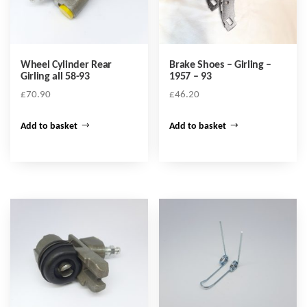
Wheel Cylinder Rear
Brake Shoes – Girling –
Girling all 58-93
1957 – 93
£
70.90
£
46.20
Add to basket
Add to basket