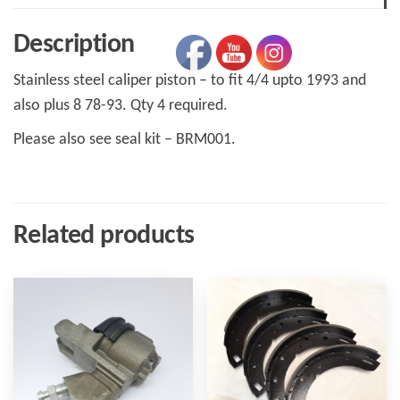
Plus
Description
8
78-
Stainless steel caliper piston – to fit 4/4 upto 1993 and
93
also plus 8 78-93. Qty 4 required.
quantity
Please also see seal kit – BRM001.
Related products