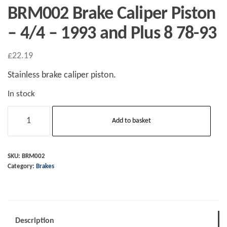
BRM002 Brake Caliper Piston
– 4/4 – 1993 and Plus 8 78-93
£
22.19
Stainless brake caliper piston.
In stock
BRM002
Add to basket
Brake
Caliper
Piston
SKU:
BRM002
Category:
Brakes
-
4/4
-
1993
Description
and