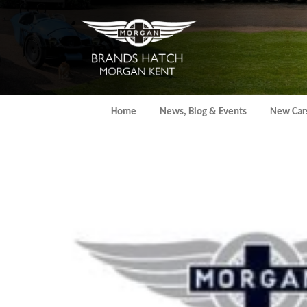
Skip
to
the
content
Home
News, Blog & Events
New Car