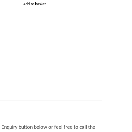
Add to basket
Enquiry button below or feel free to call the