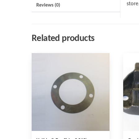
store
Reviews (0)
Related products