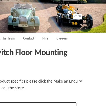
0
£0.00
 The Team
Contact
Hire
Careers
witch Floor Mounting
duct specifics please click the Make an Enquiry
 call the store.