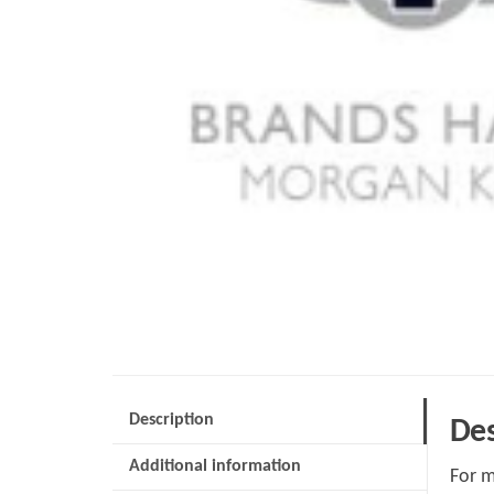
Description
Des
Additional information
For m