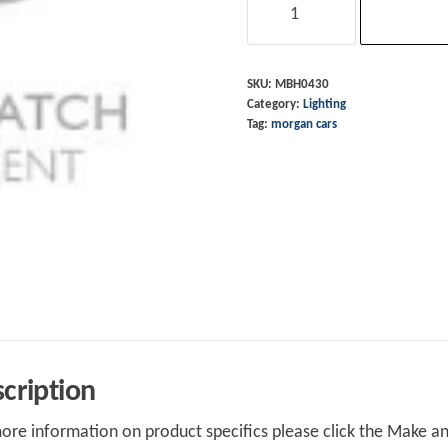
Light
Switch
Floor
SKU:
MBH0430
Category:
Lighting
Mounting
Tag:
morgan cars
Plate
quantity
cription
ore information on product specifics please click the Make an 