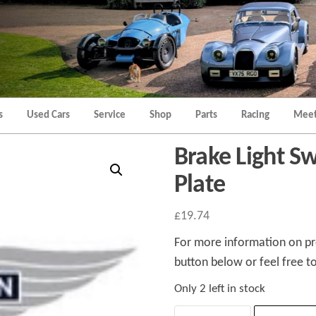
Morgan
Brands
Hatch
Kent
Morgan
Kent
s
Used Cars
Service
Shop
Parts
Racing
Meet
Brake Light S
Plate
£
19.74
For more information on pro
button below or feel free to
Only 2 left in stock
Brake