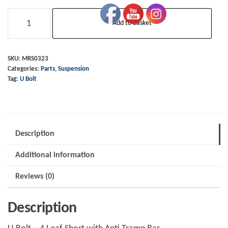
U
Add to basket
Bolt
-
4
SKU:
MRS0323
Categories:
Parts
,
Suspension
Leaf
Tag:
U Bolt
Short
with
Anti
Tramp
Description
Bar
Additional information
quantity
Reviews (0)
Description