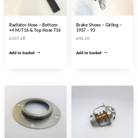
Radiator Hose – Bottom
Brake Shoes – Girling –
+4 M/T16 & Top Hose T16
1957 – 93
£
107.28
£
46.20
Add to basket
Add to basket