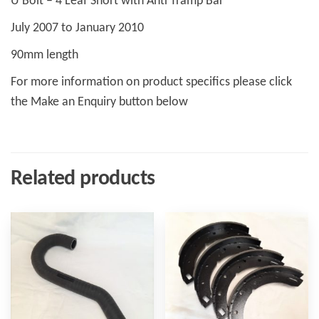
U Bolt – 4 Leaf Short with Anti Tramp Bar
July 2007 to January 2010
90mm length
For more information on product specifics please click
the Make an Enquiry button below
Related products