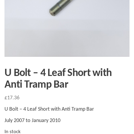
U Bolt – 4 Leaf Short with
Anti Tramp Bar
£
17.36
U Bolt – 4 Leaf Short with Anti Tramp Bar
July 2007 to January 2010
In stock