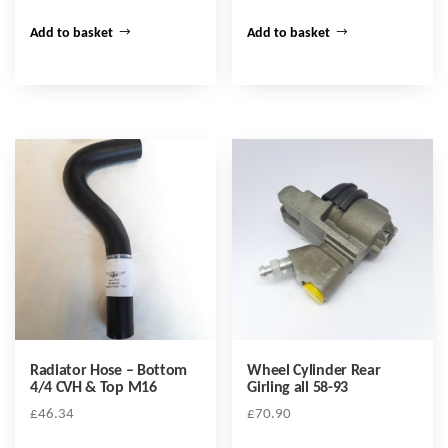
Add to basket
Add to basket
Radiator Hose – Bottom
Wheel Cylinder Rear
4/4 CVH & Top M16
Girling all 58-93
£
46.34
£
70.90