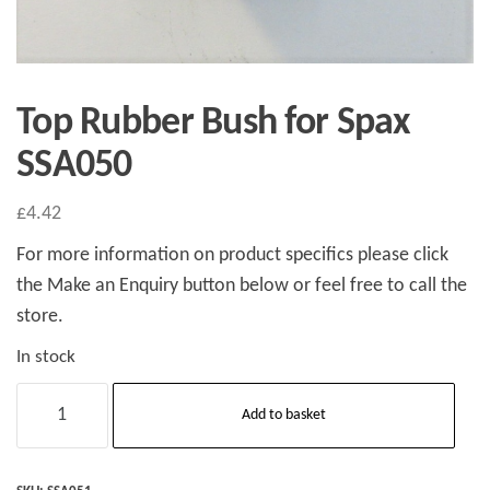
Top Rubber Bush for Spax
SSA050
£
4.42
For more information on product specifics please click
the Make an Enquiry button below or feel free to call the
store.
In stock
Top
Add to basket
Rubber
Bush
for