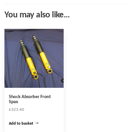
You may also like…
Shock Absorber Front
Spax
£
323.40
Add to basket