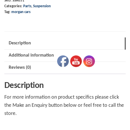
SKU:
SSA051
Categories:
Parts
,
Suspension
Spax
Tag:
morgan cars
SSA050
quantity
Description
Additional information
Reviews (0)
Description
For more information on product specifics please click
the Make an Enquiry button below or feel free to call the
store.