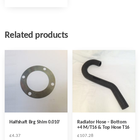
Related products
Halfshaft Brg Shim 0.010′
Radiator Hose – Bottom
+4 M/T16 & Top Hose T16
£
4.37
£
107.28