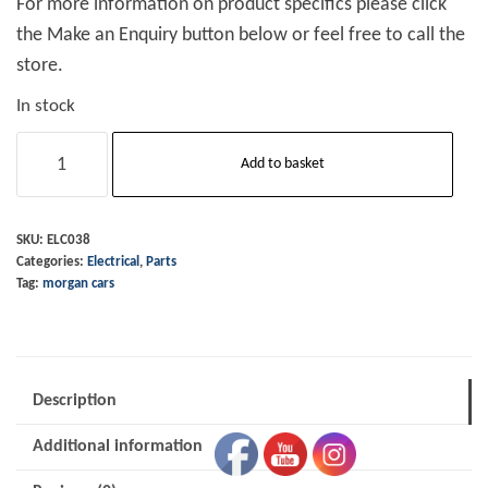
For more information on product specifics please click
the Make an Enquiry button below or feel free to call the
store.
In stock
Switch
Add to basket
Toggle
Metal
On-
SKU:
ELC038
Categories:
Electrical
,
Parts
Off
Tag:
morgan cars
quantity
Description
Additional information