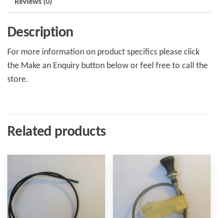
Reviews (0)
Description
For more information on product specifics please click
the Make an Enquiry button below or feel free to call the
store.
Related products