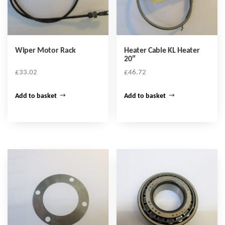
Wiper Motor Rack
Heater Cable KL Heater
20″
£
33.02
£
46.72
Add to basket
Add to basket