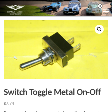
Skip
Morgan
Brands
0
Hatch
to
Kent
Morgan
Menu
Kent
the
content
Switch Toggle Metal On-Off
£
7.74