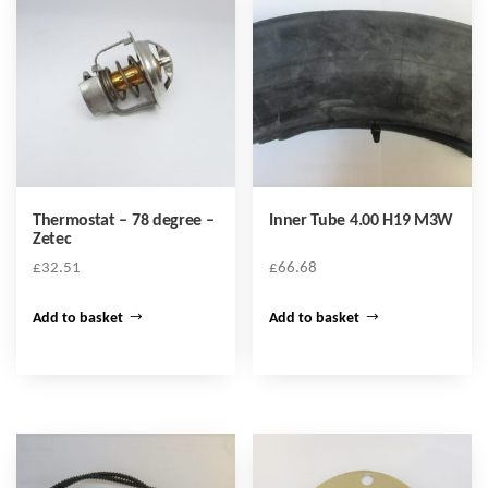
Thermostat – 78 degree –
Inner Tube 4.00 H19 M3W
Zetec
£
32.51
£
66.68
Add to basket
Add to basket