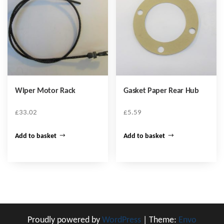
Wiper Motor Rack
Gasket Paper Rear Hub
£
33.02
£
5.59
Add to basket
Add to basket
Proudly powered by
WordPress
|
Theme:
Envo