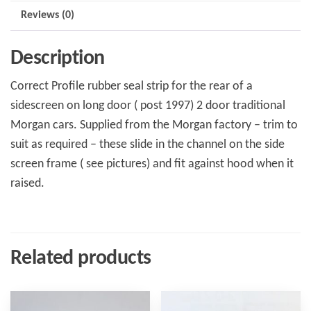
Reviews (0)
Description
Correct Profile rubber seal strip for the rear of a
sidescreen on long door ( post 1997) 2 door traditional
Morgan cars. Supplied from the Morgan factory – trim to
suit as required – these slide in the channel on the side
screen frame ( see pictures) and fit against hood when it
raised.
Related products