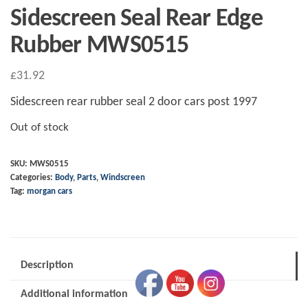
Sidescreen Seal Rear Edge
Rubber MWS0515
£
31.92
Sidescreen rear rubber seal 2 door cars post 1997
Out of stock
SKU:
MWS0515
Categories:
Body
,
Parts
,
Windscreen
Tag:
morgan cars
Description
Additional information