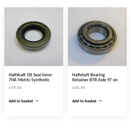
Halfshaft Oil Seal Inner
Halfshaft Bearing
7HA Metric Synthetic
Retainer BTR Axle 97 on
£
59.54
£
40.44
Add to basket
Add to basket