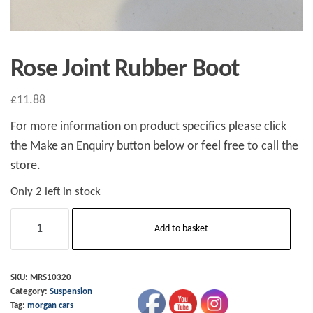
Rose Joint Rubber Boot
£
11.88
For more information on product specifics please click
the Make an Enquiry button below or feel free to call the
store.
Only 2 left in stock
Rose
Add to basket
Joint
Rubber
Boot
SKU:
MRS10320
Category:
Suspension
quantity
Tag:
morgan cars