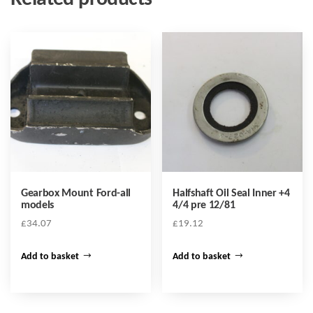
Gearbox Mount Ford-all
Halfshaft Oil Seal Inner +4
models
4/4 pre 12/81
£
34.07
£
19.12
Add to basket
Add to basket