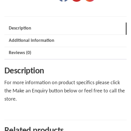
Description
Additional information
Reviews (0)
Description
For more information on product specifics please click
the Make an Enquiry button below or feel free to call the
store.
Related products