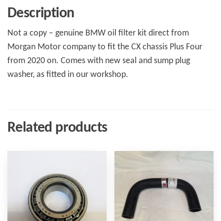
quantity
Description
Not a copy – genuine BMW oil filter kit direct from
Morgan Motor company to fit the CX chassis Plus Four
from 2020 on. Comes with new seal and sump plug
washer, as fitted in our workshop.
Related products