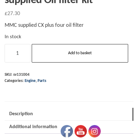
supplied Oil filter kit
£
27.30
MMC supplied CX plus four oil filter
In stock
Plus
Add to basket
Four
CX
2020
SKU:
sv131004
Categories:
Engine
,
Parts
on
Genuine
BMW/MMC
supplied
Description
Oil
filter
Additional information
kit