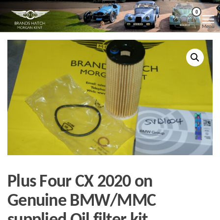
Skip
Morgan
Brands
0
Hatch
to
Kent
Morgan
Menu
Kent
the
content
Plus Four CX 2020 on
Genuine BMW/MMC