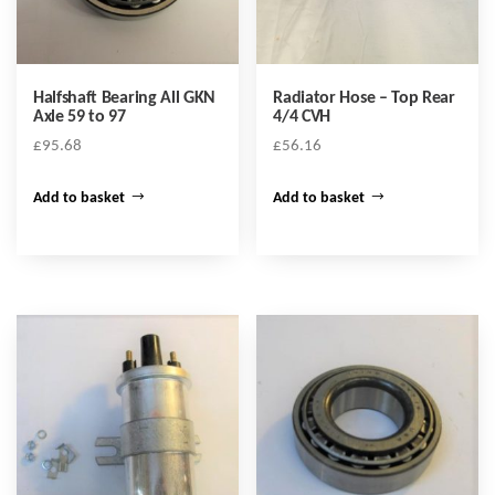
Halfshaft Bearing All GKN
Radiator Hose – Top Rear
Axle 59 to 97
4/4 CVH
£
95.68
£
56.16
Add to basket
Add to basket