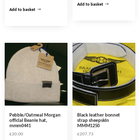
Add to basket
Add to basket
Pebble/Oatmeal Morgan
Black leather bonnet
official Beanie hat,
strap sheepskin
mmm0441
MMM1250
£
20.00
£
207.73