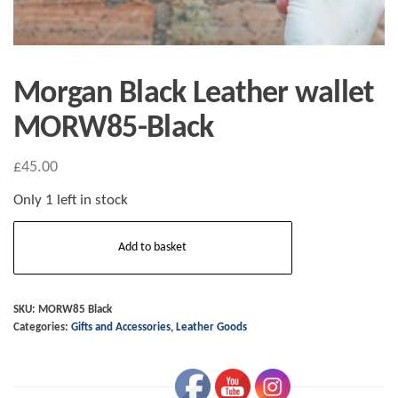
Morgan Black Leather wallet
MORW85-Black
£
45.00
Only 1 left in stock
Morgan
Add to basket
Black
Leather
wallet
SKU:
MORW85 Black
Categories:
Gifts and Accessories
,
Leather Goods
MORW85-
Black
quantity