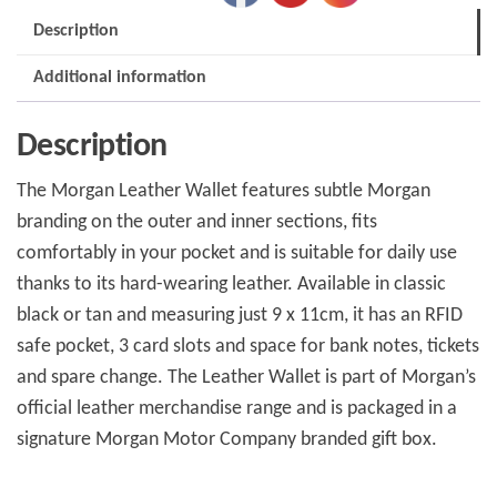
Description
Additional information
Description
The Morgan Leather Wallet features subtle Morgan
branding on the outer and inner sections, fits
comfortably in your pocket and is suitable for daily use
thanks to its hard-wearing leather. Available in classic
black or tan and measuring just 9 x 11cm, it has an RFID
safe pocket, 3 card slots and space for bank notes, tickets
and spare change. The Leather Wallet is part of Morgan’s
official leather merchandise range and is packaged in a
signature Morgan Motor Company branded gift box.