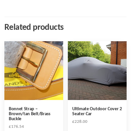
Related products
Bonnet Strap –
Ultimate Outdoor Cover 2
Brown/tan Belt/Brass
Seater Car
Buckle
£
228.00
£
176.54