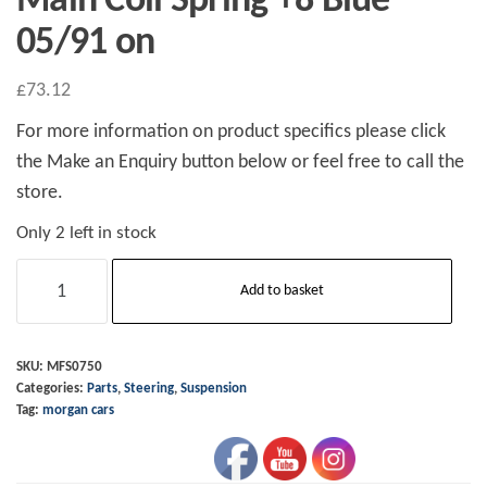
Main Coil Spring +8 Blue
05/91 on
£
73.12
For more information on product specifics please click
the Make an Enquiry button below or feel free to call the
store.
Only 2 left in stock
Main
Add to basket
Coil
Spring
+8
SKU:
MFS0750
Categories:
Parts
,
Steering
,
Suspension
Blue
Tag:
morgan cars
05/91
on
quantity