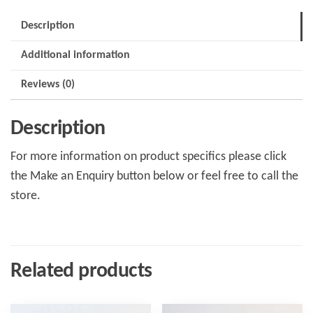
Description
Additional information
Reviews (0)
Description
For more information on product specifics please click
the Make an Enquiry button below or feel free to call the
store.
Related products