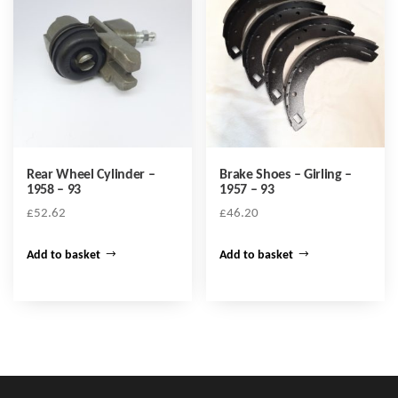
Rear Wheel Cylinder –
Brake Shoes – Girling –
1958 – 93
1957 – 93
£
52.62
£
46.20
Add to basket
Add to basket