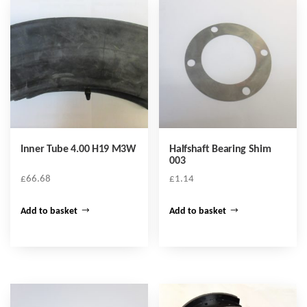
Inner Tube 4.00 H19 M3W
Halfshaft Bearing Shim
003
£
66.68
£
1.14
Add to basket
Add to basket