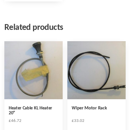
Related products
Heater Cable KL Heater
Wiper Motor Rack
20″
£
46.72
£
33.02