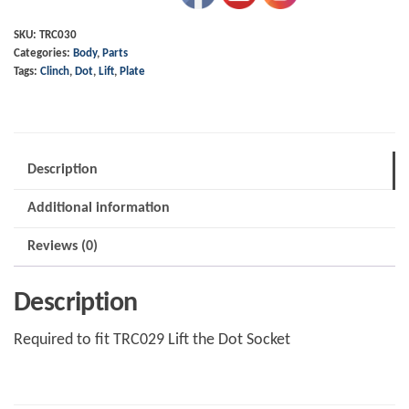
Dot
Clinch
SKU:
TRC030
Categories:
Body
,
Parts
Plate
Tags:
Clinch
,
Dot
,
Lift
,
Plate
quantity
Description
Additional information
Reviews (0)
Description
Required to fit TRC029 Lift the Dot Socket