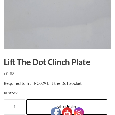
Lift The Dot Clinch Plate
£
0.83
Required to fit TRC029 Lift the Dot Socket
In stock
Lift
Add to basket
The