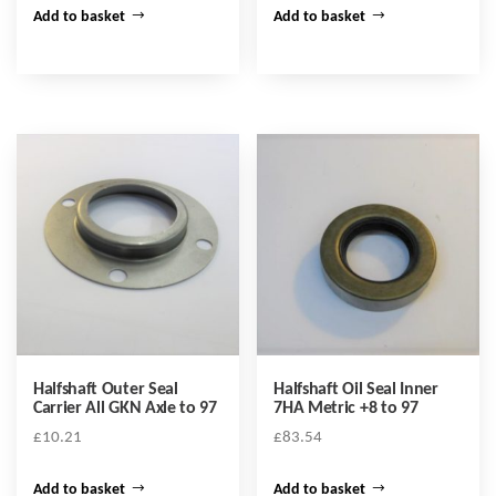
Add to basket
Add to basket
Halfshaft Outer Seal
Halfshaft Oil Seal Inner
Carrier All GKN Axle to 97
7HA Metric +8 to 97
£
10.21
£
83.54
Add to basket
Add to basket