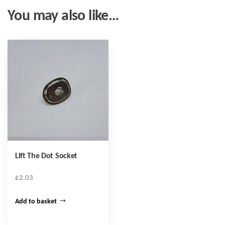
You may also like…
Lift The Dot Socket
£
2.03
Add to basket