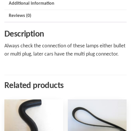
Additional information
Reviews (0)
Description
Always check the connection of these lamps either bullet
or multi plug, later cars have the multi plug connector.
Related products