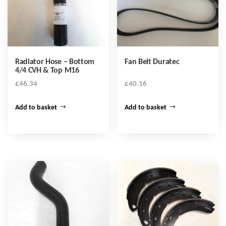
Radiator Hose – Bottom
Fan Belt Duratec
4/4 CVH & Top M16
£
46.34
£
40.16
Add to basket
Add to basket