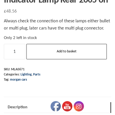
Indicator Lamp Rear 2005 on
£
48.56
Always check the connection of these lamps either bullet
or multi plug, later cars have the multi plug connector.
Only 2 left in stock
Indicator
Add to basket
Lamp
Rear
2005
SKU:
MLA0671
Categories:
Lighting
,
Parts
on
Tag:
morgan cars
quantity
Description