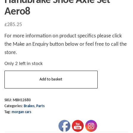
Handbrake Shoe Axle Set
Aero8
£
285.25
For more information on product specifics please click
the Make an Enquiry button below or feel free to call the
store.
Only 2 left in stock
Handbrake
Add to basket
Shoe
Axle
Set
SKU:
MBH12680
Categories:
Brakes
,
Parts
Aero8
Tag:
morgan cars
quantity