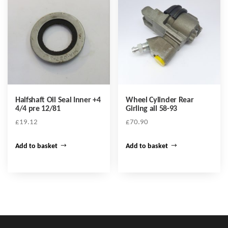
Halfshaft Oil Seal Inner +4
Wheel Cylinder Rear
4/4 pre 12/81
Girling all 58-93
£
19.12
£
70.90
Add to basket
Add to basket