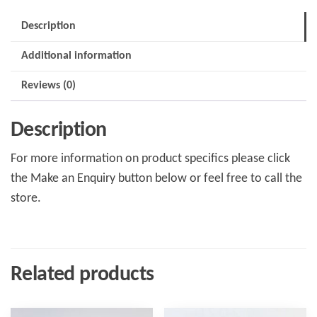
Description
Additional information
Reviews (0)
Description
For more information on product specifics please click
the Make an Enquiry button below or feel free to call the
store.
Related products