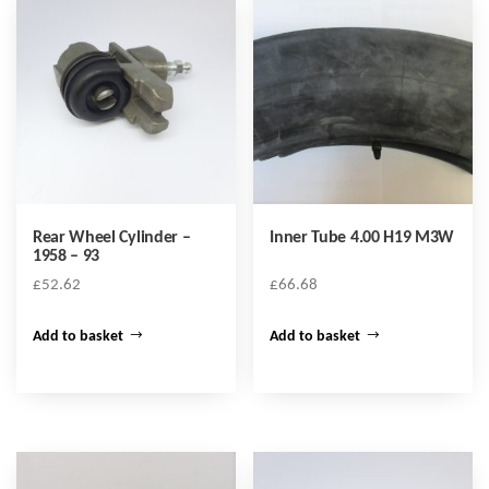
Rear Wheel Cylinder –
Inner Tube 4.00 H19 M3W
1958 – 93
£
52.62
£
66.68
Add to basket
Add to basket