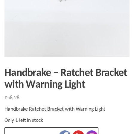
Handbrake – Ratchet Bracket
with Warning Light
£
58.28
Handbrake Ratchet Bracket with Warning Light
Only 1 left in stock
Handbrake