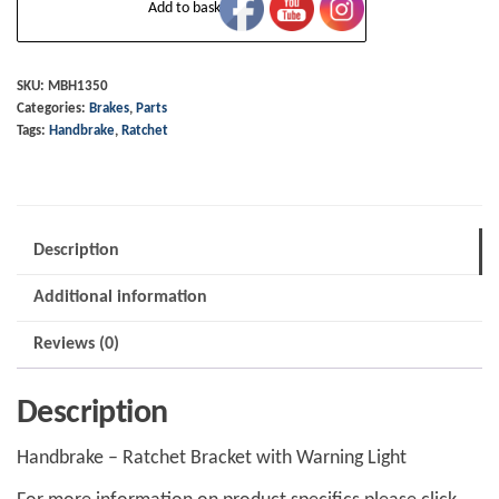
Add to basket
-
Ratchet
Bracket
SKU:
MBH1350
Categories:
Brakes
,
Parts
with
Tags:
Handbrake
,
Ratchet
Warning
Light
quantity
Description
Additional information
Reviews (0)
Description
Handbrake – Ratchet Bracket with Warning Light