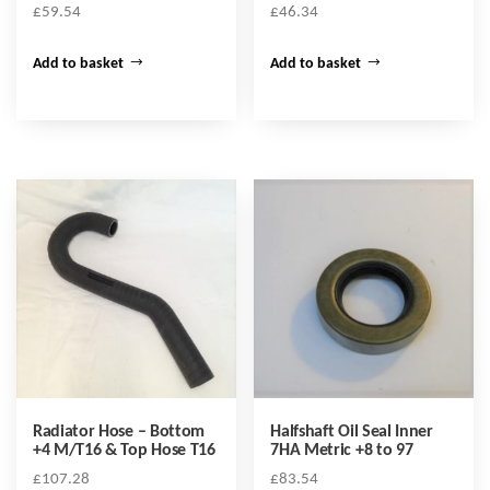
£
59.54
£
46.34
Add to basket
Add to basket
Radiator Hose – Bottom
Halfshaft Oil Seal Inner
+4 M/T16 & Top Hose T16
7HA Metric +8 to 97
£
107.28
£
83.54