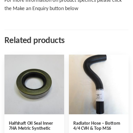
For more information on product specifics please click
the Make an Enquiry button below
Related products
Halfshaft Oil Seal Inner
Radiator Hose – Bottom
7HA Metric Synthetic
4/4 CVH & Top M16