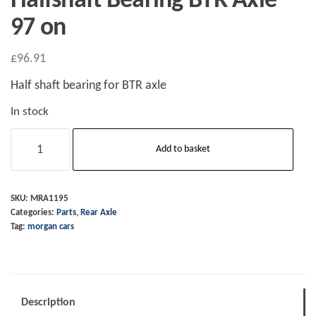
Halfshaft Bearing BTR Axle
97 on
£
96.91
Half shaft bearing for BTR axle
In stock
Halfshaft
Add to basket
Bearing
BTR
Axle
SKU:
MRA1195
Categories:
Parts
,
Rear Axle
97
Tag:
morgan cars
on
quantity
Description