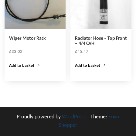
Wiper Motor Rack
Radiator Hose – Top Front
– 4/4 CVH
£
33.02
£
45.47
Add to basket
Add to basket
Proudly powered by
WordPress
|
Theme:
Envo
Shopper