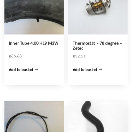
Inner Tube 4.00 H19 M3W
Thermostat – 78 degree –
Zetec
£
66.68
£
32.51
Add to basket
Add to basket