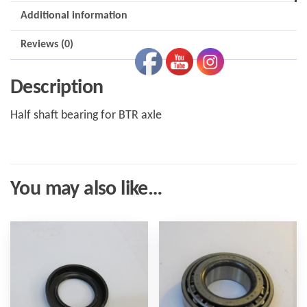
Additional information
Reviews (0)
Description
Half shaft bearing for BTR axle
You may also like…