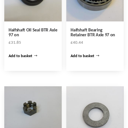
Halfshaft Oil Seal BTR Axle
Halfshaft Bearing
97 on
Retainer BTR Axle 97 on
£
31.85
£
40.44
Add to basket
Add to basket