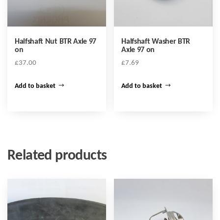
Halfshaft Nut BTR Axle 97
Halfshaft Washer BTR
on
Axle 97 on
£
37.00
£
7.69
Add to basket
Add to basket
Related products