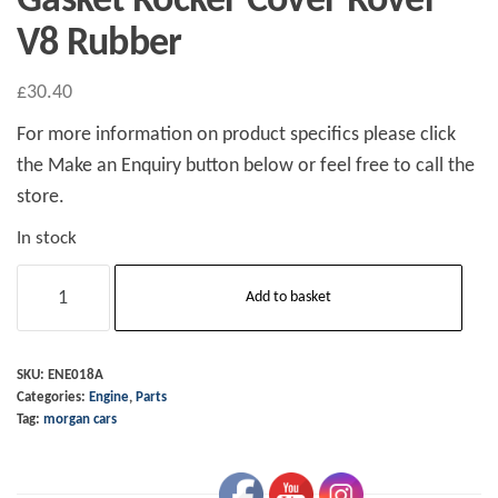
Gasket Rocker Cover Rover
V8 Rubber
£
30.40
For more information on product specifics please click
the Make an Enquiry button below or feel free to call the
store.
In stock
Gasket
Add to basket
Rocker
Cover
Rover
SKU:
ENE018A
Categories:
Engine
,
Parts
V8
Tag:
morgan cars
Rubber
quantity