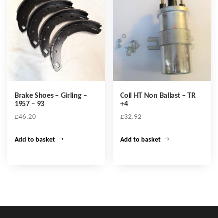
Brake Shoes – Girling –
Coil HT Non Ballast – TR
1957 – 93
+4
£
46.20
£
32.92
Add to basket
Add to basket