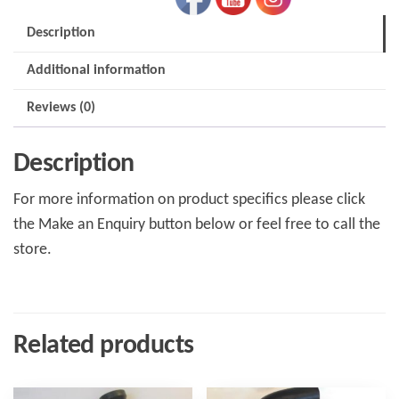
Description
Additional information
Reviews (0)
Description
For more information on product specifics please click
the Make an Enquiry button below or feel free to call the
store.
Related products