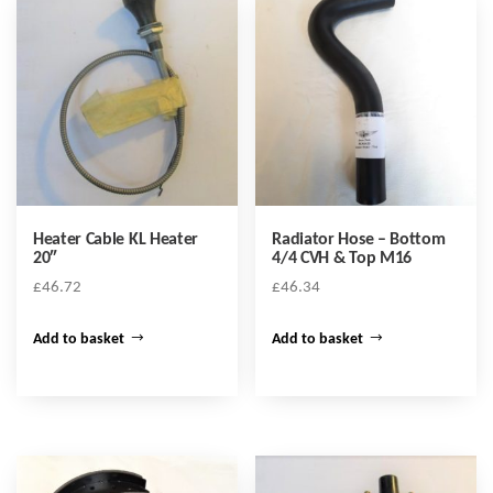
Heater Cable KL Heater
Radiator Hose – Bottom
20″
4/4 CVH & Top M16
£
46.72
£
46.34
Add to basket
Add to basket