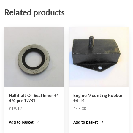
Related products
Halfshaft Oil Seal Inner +4
Engine Mounting Rubber
4/4 pre 12/81
+4 TR
£
19.12
£
47.30
Add to basket
Add to basket