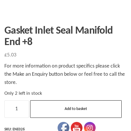
Gasket Inlet Seal Manifold
End +8
£
5.03
For more information on product specifics please click
the Make an Enquiry button below or feel free to call the
store.
Only 2 left in stock
Gasket
Add to basket
Inlet
Seal
Manifold
SKU:
ENE026